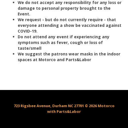
We do not accept any responsibility for any loss or
damage to personal property brought to the
Event.
We request - but do not currently require - that
everyone attending a show be vaccinated against
COVID-19.
Do not attend any event if experiencing any
symptoms such as fever, cough or loss of
taste/smell
We suggest the patrons wear masks in the indoor
spaces at Motorco and Parts&Labor
723 Rigsbee Avenue, Durham NC 27701 © 2026 Motorco
with Parts&Labor