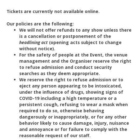
Tickets are currently not available online.
Our policies are the following:
We will not offer refunds to any show unless there
is a cancellation or postponement of the
headlining act
(opening acts subject to change
without notice).
For the safety of people at the Event, the venue
management and the Organiser reserve the right
to refuse admission and conduct security
searches as they deem appropriate.
We reserve the right to refuse admission or to
eject any person appearing to be intoxicated,
under the influence of drugs, showing signs of
COVID-19 including a high temperature or a
persistent cough, refusing to wear a mask when
required to do so, otherwise behaving
dangerously or inappropriately, or for any other
behavior likely to cause damage, injury, nuisance
and annoyance or for failure to comply with the
reasonable request of our staff.