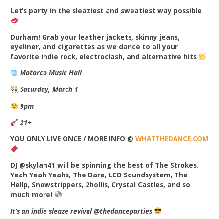
Let’s party in the sleaziest and sweatiest way possible
Durham! Grab your leather jackets, skinny jeans,
eyeliner, and cigarettes as we dance to all your
favorite indie rock, electroclash, and alternative hits
Motorco Music Hall
Saturday, March 1
9pm
21+
YOU ONLY LIVE ONCE / MORE INFO @
WHATTHEDANCE.COM
DJ @skylan41 will be spinning the best of The Strokes,
Yeah Yeah Yeahs, The Dare, LCD Soundsystem, The
Hellp, Snowstrippers, 2hollis, Crystal Castles, and so
much more!
It’s an indie sleaze revival @thedanceparties