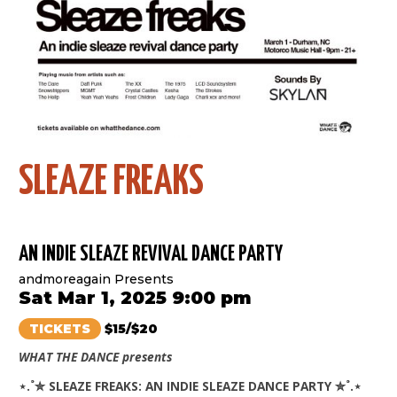
SLEAZE FREAKS
AN INDIE SLEAZE REVIVAL DANCE PARTY
andmoreagain Presents
Sat Mar 1, 2025 9:00 pm
TICKETS
$15/$20
WHAT THE DANCE presents
⋆.˚✮ SLEAZE FREAKS: AN INDIE SLEAZE DANCE PARTY ✮˚.⋆