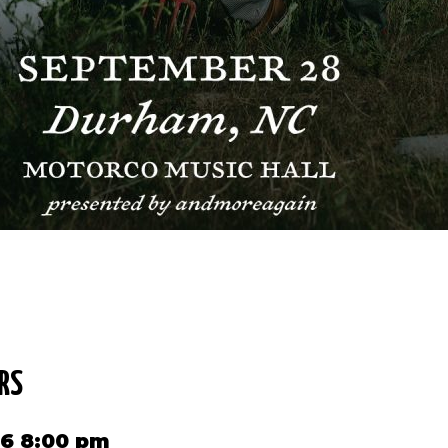
RS
26 8:00 pm