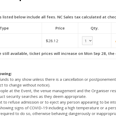
s listed below include all fees. NC Sales tax calculated at che
 Type
Price
Qty.
$28.12
 still available, ticket prices will increase on Mon Sep 28, th
lowing:
efunds to any show unless there is a cancellation or postponemen
ct to change without notice).
eople at the Event, the venue management and the Organiser res
uct security searches as they deem appropriate.
t to refuse admission or to eject any person appearing to be int
 showing signs of COVID-19 including a high temperature or a pers
quired to do so, otherwise behaving dangerously or inappropriat