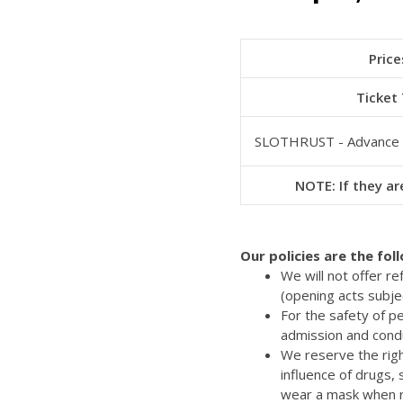
Price
Ticket
SLOTHRUST - Advance
NOTE: If they are
Our policies are the fol
We will not offer r
(opening acts subje
For the safety of p
admission and cond
We reserve the righ
influence of drugs,
wear a mask when re