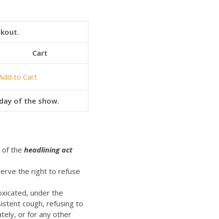
ckout.
Cart
Add to Cart
e day of the show.
t of the
headlining act
erve the right to refuse
oxicated, under the
istent cough, refusing to
ely, or for any other