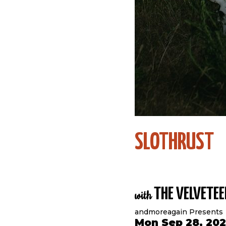
SLOTHRUST
THE VELVETEE
with
andmoreagain Presents
Mon Sep 28, 20