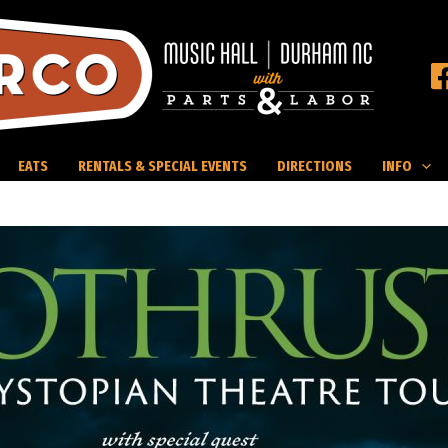
EATS
RENTALS & SPECIAL EVENTS
DIRECTIONS
INFO