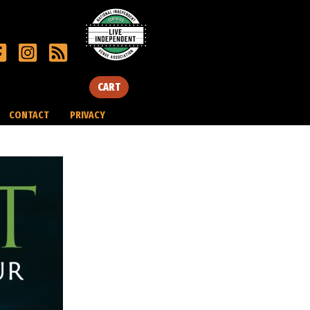
CART
CONTACT
PRIVACY