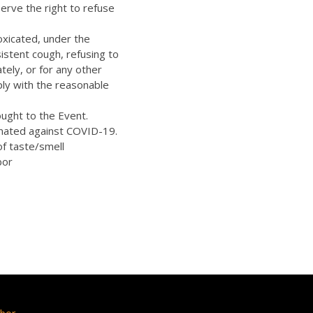
erve the right to refuse
oxicated, under the
istent cough, refusing to
ely, or for any other
ply with the reasonable
ught to the Event.
inated against COVID-19.
of taste/smell
bor