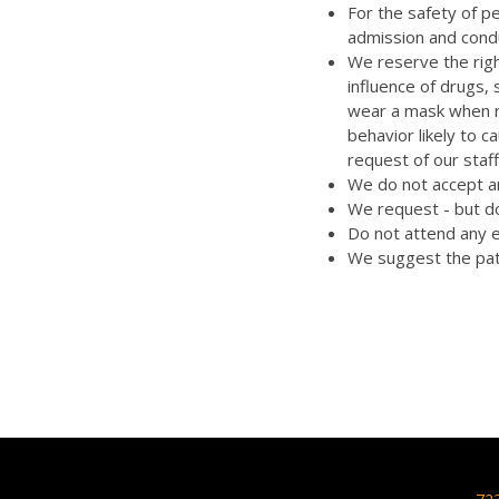
For the safety of p
admission and cond
We reserve the righ
influence of drugs,
wear a mask when re
behavior likely to 
request of our staff
We do not accept an
We request - but do
Do not attend any e
We suggest the pat