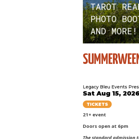
SUMMERWEE
Legacy Bleu Events Pre
Sat Aug 15, 202
TICKETS
21+ event
Doors open at 6pm
The standard admission ti