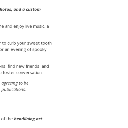
 photos, and a custom
 and enjoy live music, a
r to curb your sweet tooth
for an evening of spooky
ns, find new friends, and
o foster conversation.
 agreeing to be
 publications.
t of the
headlining act