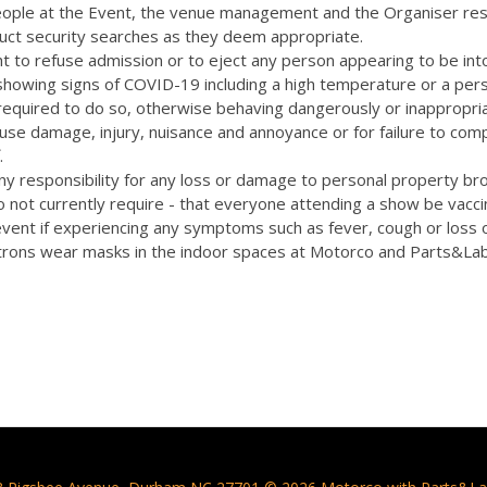
eople at the Event, the venue management and the Organiser res
uct security searches as they deem appropriate.
t to refuse admission or to eject any person appearing to be int
 showing signs of COVID-19 including a high temperature or a pers
quired to do so, otherwise behaving dangerously or inappropriat
cause damage, injury, nuisance and annoyance or for failure to com
.
y responsibility for any loss or damage to personal property bro
 not currently require - that everyone attending a show be vacc
vent if experiencing any symptoms such as fever, cough or loss 
rons wear masks in the indoor spaces at Motorco and Parts&La