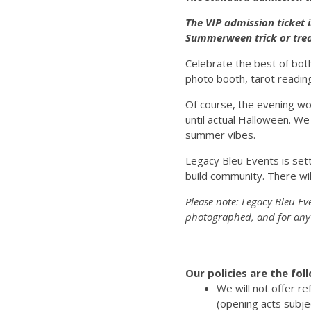
The VIP admission ticket 
Summerween trick or trea
Celebrate the best of bot
photo booth, tarot reading
Of course, the evening wo
until actual Halloween. We
summer vibes.
Legacy Bleu Events is sett
build community. There wil
Please note: Legacy Bleu Ev
photographed, and for any 
Our policies are the fol
We will not offer r
(opening acts subje