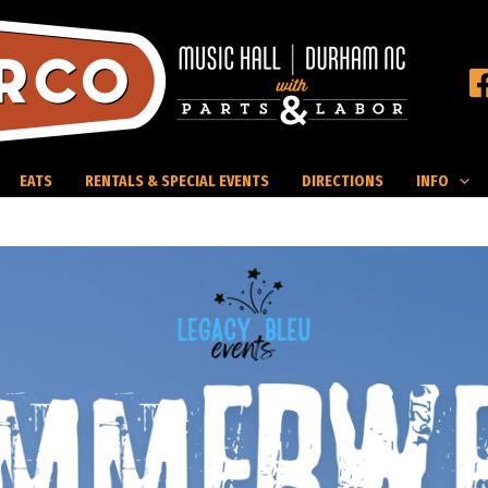
EATS
RENTALS & SPECIAL EVENTS
DIRECTIONS
INFO