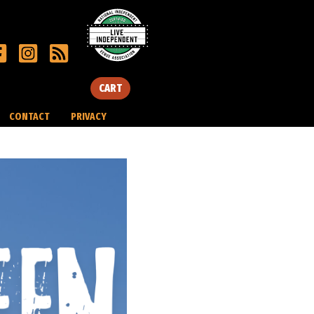
CART
CONTACT
PRIVACY