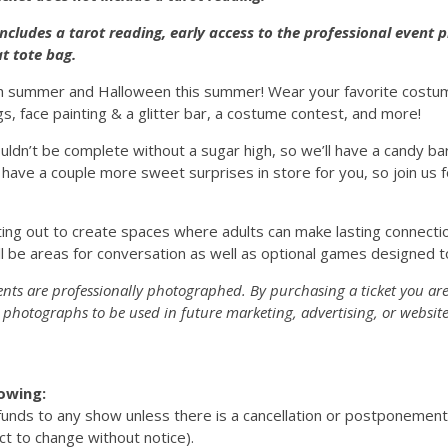
includes a tarot reading, early access to the professional event
t tote bag.
h summer and Halloween this summer! Wear your favorite costume
s, face painting & a glitter bar, a costume contest, and more!
uldn’t be complete without a sugar high, so we’ll have a candy ba
 have a couple more sweet surprises in store for you, so join us 
ing out to create spaces where adults can make lasting connectio
l be areas for conversation as well as optional games designed t
ents are professionally photographed. By purchasing a ticket you are
photographs to be used in future marketing, advertising, or website
lowing:
efunds to any show unless there is a cancellation or postponemen
ct to change without notice).