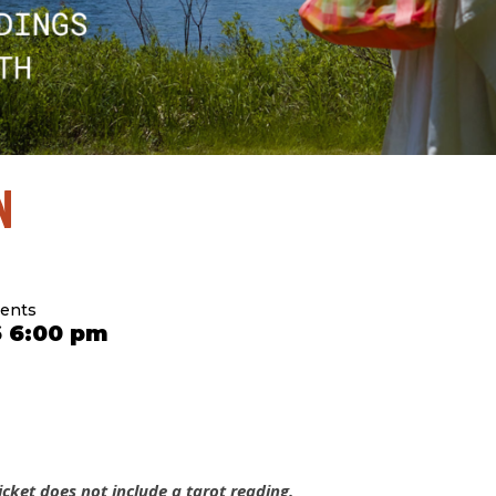
N
sents
6 6:00 pm
cket does not include a tarot reading.