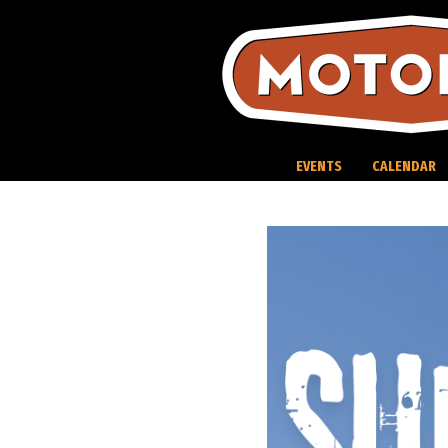
Skip
to
content
EVENTS
CALENDAR