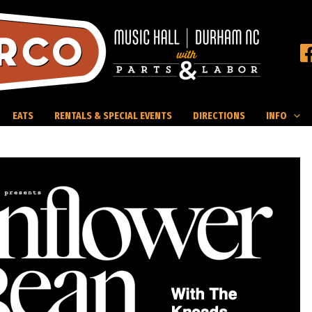
EATS
RENTALS & SPECIAL EVENTS
DIRECTIONS
INFO