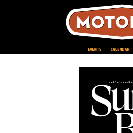
Skip
to
content
EVENTS
CALENDAR