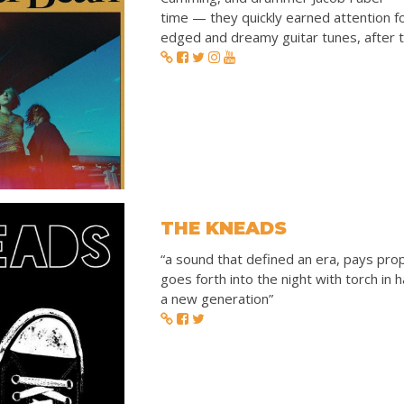
time — they quickly earned attention fo
edged and dreamy guitar tunes, after th
THE KNEADS
“a sound that defined an era, pays pro
goes forth into the night with torch in
a new generation”