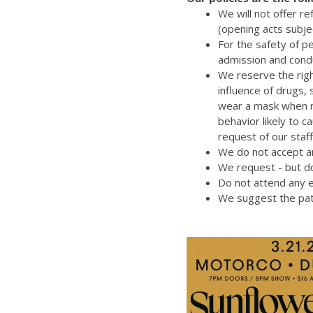
We will not offer r
(opening acts subje
For the safety of p
admission and cond
We reserve the righ
influence of drugs,
wear a mask when re
behavior likely to 
request of our staff
We do not accept an
We request - but do
Do not attend any e
We suggest the pat