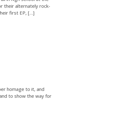
r their alternately rock-
eir first EP, […]
per homage to it, and
 hand to show the way for