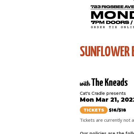
SUNFLOWER 
The Kneads
with
Cat's Cradle presents
Mon Mar 21, 202
TICKETS
$16/$18
Tickets are currently not a
Our policies are the fol