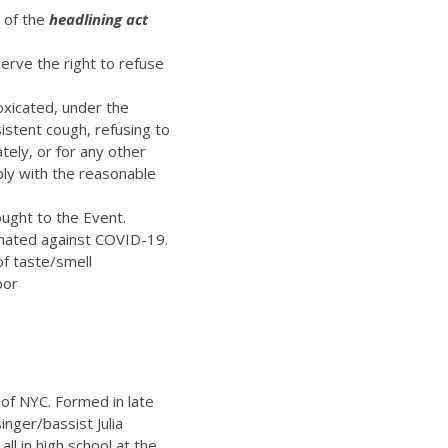
t of the
headlining act
erve the right to refuse
oxicated, under the
istent cough, refusing to
ely, or for any other
ply with the reasonable
ught to the Event.
inated against COVID-19.
of taste/smell
bor
 of NYC. Formed in late
inger/bassist Julia
l in high school at the