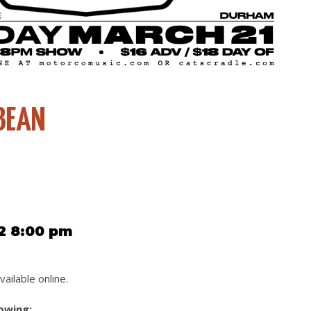
BEAN
2 8:00 pm
vailable online.
lowing: