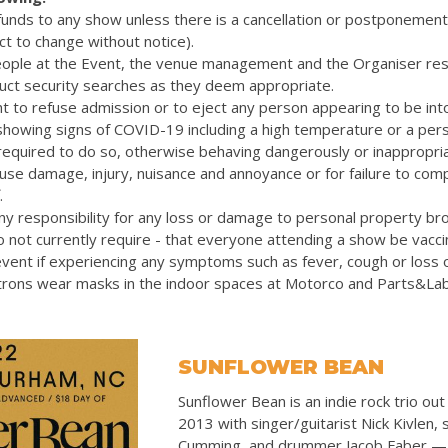
efunds to any show unless there is a cancellation or postponemen
ct to change without notice).
eople at the Event, the venue management and the Organiser res
uct security searches as they deem appropriate.
t to refuse admission or to eject any person appearing to be int
 showing signs of COVID-19 including a high temperature or a pers
quired to do so, otherwise behaving dangerously or inappropriat
cause damage, injury, nuisance and annoyance or for failure to com
.
y responsibility for any loss or damage to personal property bro
 not currently require - that everyone attending a show be vacc
vent if experiencing any symptoms such as fever, cough or loss 
rons wear masks in the indoor spaces at Motorco and Parts&La
SUNFLOWER BEAN
Sunflower Bean is an indie rock trio out
2013 with singer/guitarist Nick Kivlen, s
Cumming, and drummer Jacob Faber — al