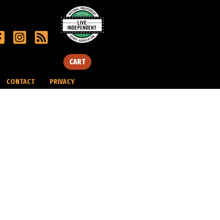
CART
CONTACT
PRIVACY