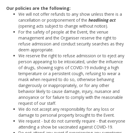
Our policies are the following:
We will not offer refunds to any show unless there is a
cancellation or postponement of the
headlining act
(opening acts subject to change without notice).
For the safety of people at the Event, the venue
management and the Organiser reserve the right to
refuse admission and conduct security searches as they
deem appropriate.
We reserve the right to refuse admission or to eject any
person appearing to be intoxicated, under the influence
of drugs, showing signs of COVID-19 including a high
temperature or a persistent cough, refusing to wear a
mask when required to do so, otherwise behaving
dangerously or inappropriately, or for any other
behavior likely to cause damage, injury, nuisance and
annoyance or for failure to comply with the reasonable
request of our staff.
We do not accept any responsibility for any loss or
damage to personal property brought to the Event.
We request - but do not currently require - that everyone
attending a show be vaccinated against COVID-19.
Do not attend any event if experiencing any symptoms