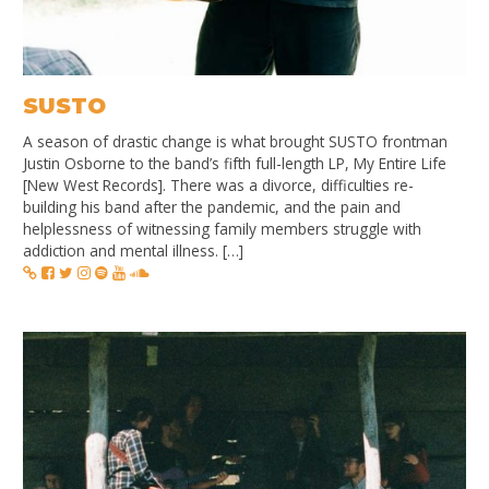
SUSTO
A season of drastic change is what brought SUSTO frontman
Justin Osborne to the band’s fifth full-length LP, My Entire Life
[New West Records]. There was a divorce, difficulties re-
building his band after the pandemic, and the pain and
helplessness of witnessing family members struggle with
addiction and mental illness. […]