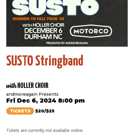
SUSTO Stringband
with
HOLLER CHOIR
andmoreagain Presents
Fri Dec 6, 2024 8:00 pm
TICKETS
$20/$25
Tickets are currently not available online.