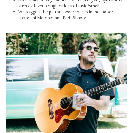
such as fever, cough or loss of taste/smell
We suggest the patrons wear masks in the indoor
spaces at Motorco and Parts&Labor