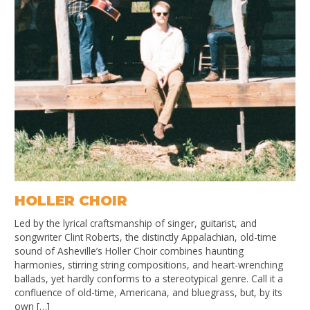
HOLLER CHOIR
Led by the lyrical craftsmanship of singer, guitarist, and
songwriter Clint Roberts, the distinctly Appalachian, old-time
sound of Asheville’s Holler Choir combines haunting
harmonies, stirring string compositions, and heart-wrenching
ballads, yet hardly conforms to a stereotypical genre. Call it a
confluence of old-time, Americana, and bluegrass, but, by its
own […]