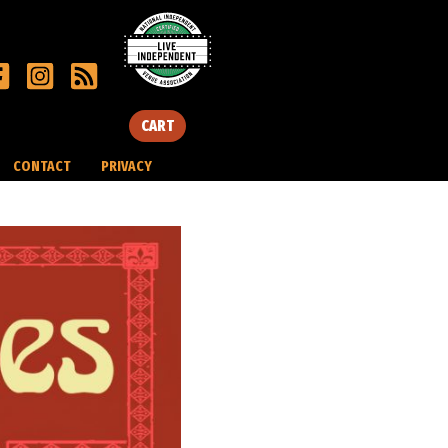
CART
CONTACT
PRIVACY