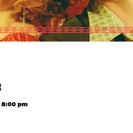
R
 8:00 pm