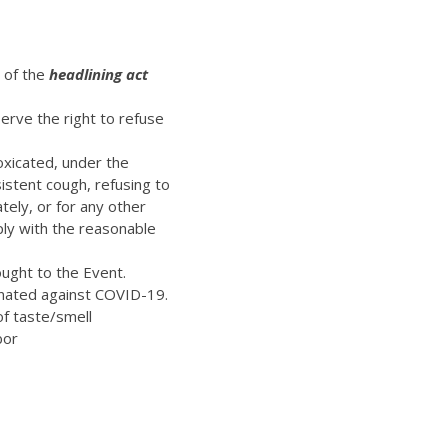
t of the
headlining act
erve the right to refuse
oxicated, under the
istent cough, refusing to
ely, or for any other
ply with the reasonable
ught to the Event.
inated against COVID-19.
of taste/smell
bor