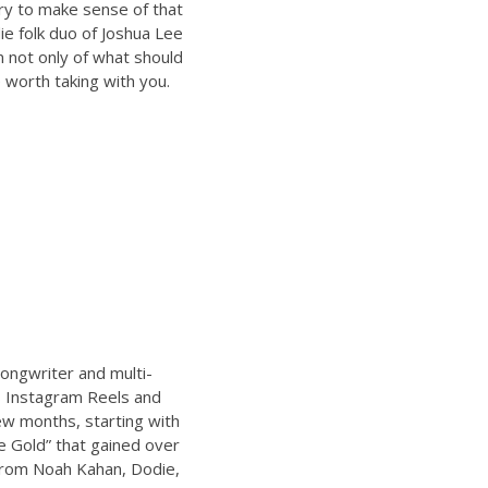
try to make sense of that
ie folk duo of Joshua Lee
n not only of what should
 worth taking with you.
ongwriter and multi-
s Instagram Reels and
ew months, starting with
e Gold” that gained over
from Noah Kahan, Dodie,