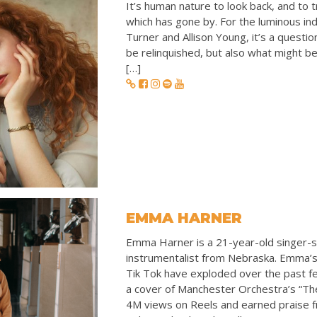
It’s human nature to look back, and to 
which has gone by. For the luminous ind
Turner and Allison Young, it’s a questio
be relinquished, but also what might be
[…]
EMMA HARNER
Emma Harner is a 21-year-old singer-s
instrumentalist from Nebraska. Emma’
Tik Tok have exploded over the past f
a cover of Manchester Orchestra’s “Th
4M views on Reels and earned praise 