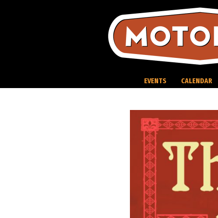
Skip
to
content
EVENTS
CALENDAR