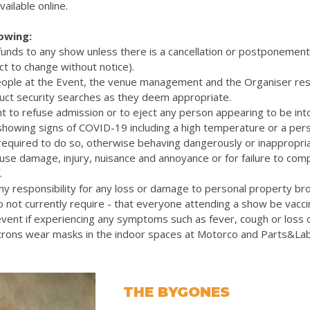
vailable online.
lowing:
efunds to any show unless there is a cancellation or postponemen
ct to change without notice).
eople at the Event, the venue management and the Organiser res
uct security searches as they deem appropriate.
t to refuse admission or to eject any person appearing to be int
 showing signs of COVID-19 including a high temperature or a pers
quired to do so, otherwise behaving dangerously or inappropriat
cause damage, injury, nuisance and annoyance or for failure to com
.
y responsibility for any loss or damage to personal property bro
 not currently require - that everyone attending a show be vacc
vent if experiencing any symptoms such as fever, cough or loss 
rons wear masks in the indoor spaces at Motorco and Parts&La
THE BYGONES