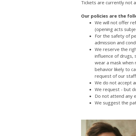
Tickets are currently not a
Our policies are the fol
We will not offer r
(opening acts subje
For the safety of p
admission and cond
We reserve the righ
influence of drugs,
wear a mask when re
behavior likely to 
request of our staff
We do not accept an
We request - but do
Do not attend any e
We suggest the pat