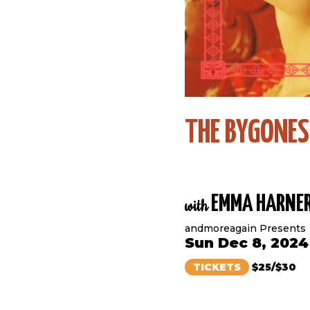
THE BYGONES
EMMA HARNE
with
andmoreagain Presents
Sun Dec 8, 2024
TICKETS
$25/$30