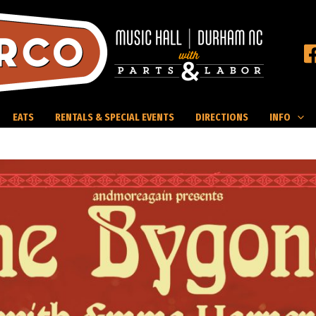
EATS
RENTALS & SPECIAL EVENTS
DIRECTIONS
INFO