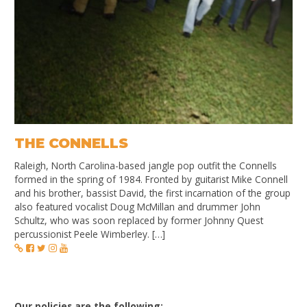
THE CONNELLS
Raleigh, North Carolina-based jangle pop outfit the Connells
formed in the spring of 1984. Fronted by guitarist Mike Connell
and his brother, bassist David, the first incarnation of the group
also featured vocalist Doug McMillan and drummer John
Schultz, who was soon replaced by former Johnny Quest
percussionist Peele Wimberley. […]
Our policies are the following: