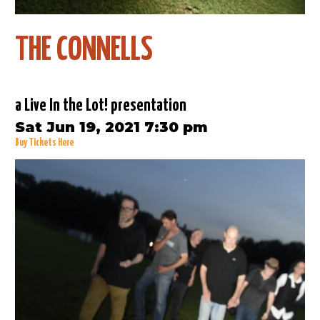
THE CONNELLS
a Live In the Lot! presentation
Sat Jun 19, 2021 7:30 pm
Buy Tickets Here