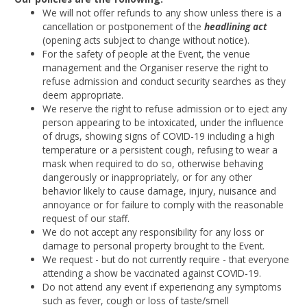
We will not offer refunds to any show unless there is a
cancellation or postponement of the
headlining act
(opening acts subject to change without notice).
For the safety of people at the Event, the venue
management and the Organiser reserve the right to
refuse admission and conduct security searches as they
deem appropriate.
We reserve the right to refuse admission or to eject any
person appearing to be intoxicated, under the influence
of drugs, showing signs of COVID-19 including a high
temperature or a persistent cough, refusing to wear a
mask when required to do so, otherwise behaving
dangerously or inappropriately, or for any other
behavior likely to cause damage, injury, nuisance and
annoyance or for failure to comply with the reasonable
request of our staff.
We do not accept any responsibility for any loss or
damage to personal property brought to the Event.
We request - but do not currently require - that everyone
attending a show be vaccinated against COVID-19.
Do not attend any event if experiencing any symptoms
such as fever, cough or loss of taste/smell