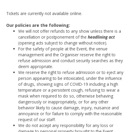
Tickets are currently not available online.
Our policies are the following:
We will not offer refunds to any show unless there is a
cancellation or postponement of the
headlining act
(opening acts subject to change without notice).
For the safety of people at the Event, the venue
management and the Organiser reserve the right to
refuse admission and conduct security searches as they
deem appropriate.
We reserve the right to refuse admission or to eject any
person appearing to be intoxicated, under the influence
of drugs, showing signs of COVID-19 including a high
temperature or a persistent cough, refusing to wear a
mask when required to do so, otherwise behaving
dangerously or inappropriately, or for any other
behavior likely to cause damage, injury, nuisance and
annoyance or for failure to comply with the reasonable
request of our staff.
We do not accept any responsibility for any loss or
damage to personal property brought to the Event.