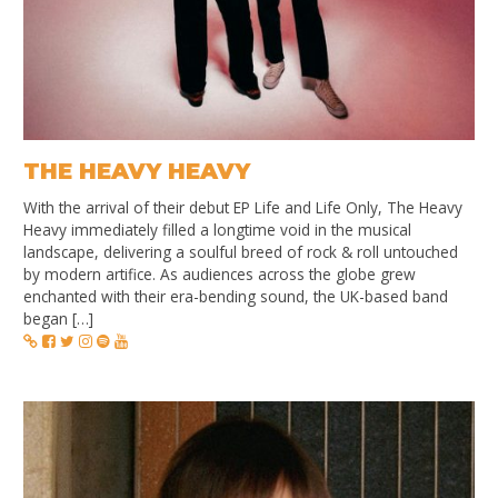
THE HEAVY HEAVY
With the arrival of their debut EP Life and Life Only, The Heavy
Heavy immediately filled a longtime void in the musical
landscape, delivering a soulful breed of rock & roll untouched
by modern artifice. As audiences across the globe grew
enchanted with their era-bending sound, the UK-based band
began […]