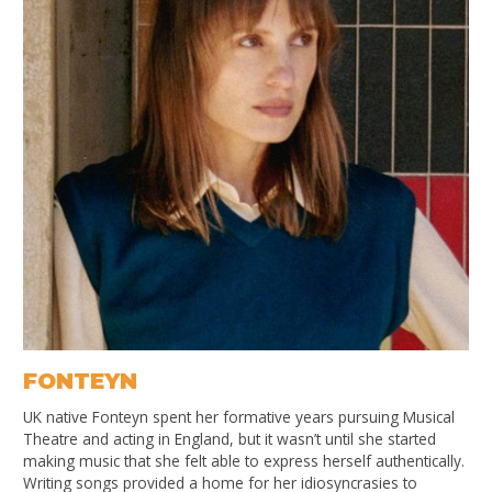
FONTEYN
UK native Fonteyn spent her formative years pursuing Musical
Theatre and acting in England, but it wasn’t until she started
making music that she felt able to express herself authentically.
Writing songs provided a home for her idiosyncrasies to