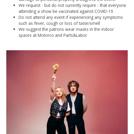
We request - but do not currently require - that everyone
attending a show be vaccinated against COVID-19.
Do not attend any event if experiencing any symptoms
such as fever, cough or loss of taste/smell
We suggest the patrons wear masks in the indoor
spaces at Motorco and Parts&Labor