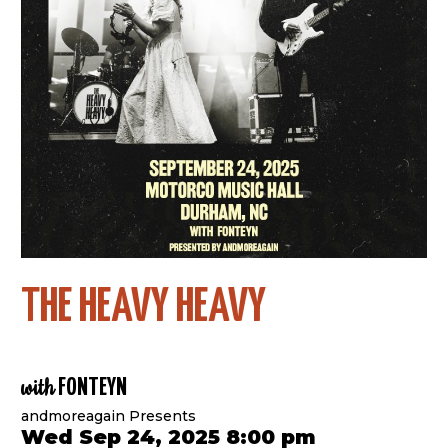
THE HEAVY HEAVY
with
FONTEYN
andmoreagain Presents
Wed Sep 24, 2025 8:00 pm