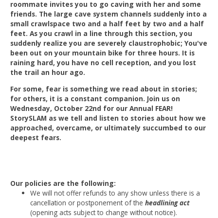
roommate invites you to go caving with her and some
friends. The large cave system channels suddenly into a
small crawlspace two and a half feet by two and a half
feet. As you crawl in a line through this section, you
suddenly realize you are severely claustrophobic; You've
been out on your mountain bike for three hours. It is
raining hard, you have no cell reception, and you lost
the trail an hour ago.
For some, fear is something we read about in stories;
for others, it is a constant companion. Join us on
Wednesday, October 22nd for our Annual FEAR!
StorySLAM as we tell and listen to stories about how we
approached, overcame, or ultimately succumbed to our
deepest fears.
Our policies are the following:
We will not offer refunds to any show unless there is a
cancellation or postponement of the
headlining act
(opening acts subject to change without notice).