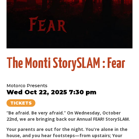
The Monti StorySLAM : Fear
Motorco Presents
Wed Oct 22, 2025 7:30 pm
TICKETS
“Be afraid. Be very afraid.” On Wednesday, October
22nd, we are bringing back our Annual FEAR! StorySLAM.
Your parents are out for the night. You're alone in the
house, and you hear footsteps—from upstairs; Your