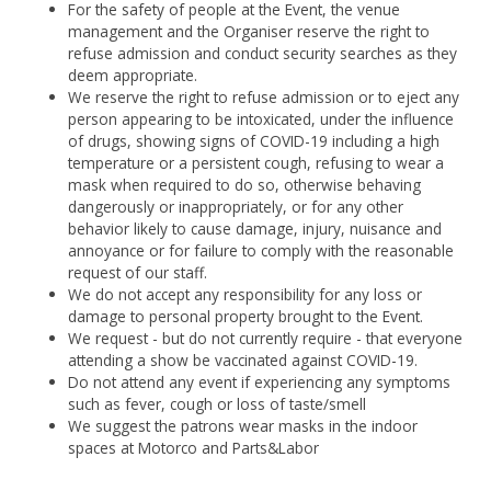
For the safety of people at the Event, the venue
management and the Organiser reserve the right to
refuse admission and conduct security searches as they
deem appropriate.
We reserve the right to refuse admission or to eject any
person appearing to be intoxicated, under the influence
of drugs, showing signs of COVID-19 including a high
temperature or a persistent cough, refusing to wear a
mask when required to do so, otherwise behaving
dangerously or inappropriately, or for any other
behavior likely to cause damage, injury, nuisance and
annoyance or for failure to comply with the reasonable
request of our staff.
We do not accept any responsibility for any loss or
damage to personal property brought to the Event.
We request - but do not currently require - that everyone
attending a show be vaccinated against COVID-19.
Do not attend any event if experiencing any symptoms
such as fever, cough or loss of taste/smell
We suggest the patrons wear masks in the indoor
spaces at Motorco and Parts&Labor