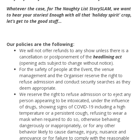
Whatever the case, for The Naughty List StorySLAM, we want
to hear your stories! Enough with all that ‘holiday spirit’ crap,
let’s get to the good stuff…
Our policies are the following:
We will not offer refunds to any show unless there is a
cancellation or postponement of the
headlining act
(opening acts subject to change without notice).
For the safety of people at the Event, the venue
management and the Organiser reserve the right to
refuse admission and conduct security searches as they
deem appropriate.
We reserve the right to refuse admission or to eject any
person appearing to be intoxicated, under the influence
of drugs, showing signs of COVID-19 including a high
temperature or a persistent cough, refusing to wear a
mask when required to do so, otherwise behaving
dangerously or inappropriately, or for any other
behavior likely to cause damage, injury, nuisance and
annoyance or for failure to comply with the reasonable