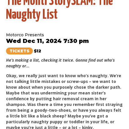
The Monti StorySLAM: The
Naughty List
Motorco Presents
Wed Dec 11, 2024 7:30 pm
TICKETS
$12
He’s making a list, checking it twice. Gonna find out who’s
naughty or…
Okay, we really just want to know who’s naughty. We’re
not talking little mistakes or screw-ups – we want to
know about when you purposely chose the darker path.
Maybe that was undermining your mean sister’s
confidence by putting hair removal cream in her
shampoo. Was there a time you remember first straying
from being a goody-two-shoes, or have you always felt
a little bit like a black sheep? Maybe you’ve got a
particularly naughty puppy or toddler in your life, or
maybe you’re just a little – or a lot – kinky.