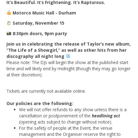
It’s Beautiful. It’s Frightening. It’s Rapturous.
Motorco Music Hall - Durham
Saturday, November 15
8:30pm doors, 9pm party
Join us in celebrating the release of Taylor’s new album,
“The Life of a Showgirl,” as well as other hits from her
discography all night long
Please note: The DJs will begin the show at the published start
time and will likely end by midnight (though they may go longer
at their discretion).
Tickets are currently not available online.
Our policies are the following:
We will not offer refunds to any show unless there is a
cancellation or postponement of the
headlining act
(opening acts subject to change without notice).
For the safety of people at the Event, the venue
management and the Organiser reserve the right to