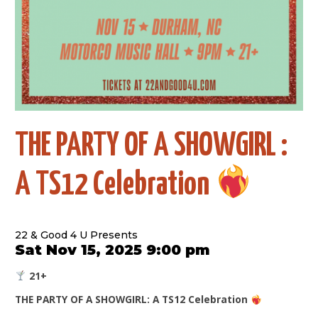
THE PARTY OF A SHOWGIRL :
A TS12 Celebration
22 & Good 4 U Presents
Sat Nov 15, 2025 9:00 pm
21+
THE PARTY OF A SHOWGIRL: A TS12 Celebration