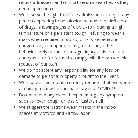
refuse admission and conduct security searches as they
deem appropriate.
We reserve the right to refuse admission or to eject any
person appearing to be intoxicated, under the influence
of drugs, showing signs of COVID-19 including a high
temperature or a persistent cough, refusing to wear a
mask when required to do so, otherwise behaving
dangerously or inappropriately, or for any other
behavior likely to cause damage, injury, nuisance and
annoyance or for failure to comply with the reasonable
request of our staff.
We do not accept any responsibility for any loss or
damage to personal property brought to the Event.
We request - but do not currently require - that everyone
attending a show be vaccinated against COVID-19.
Do not attend any event if experiencing any symptoms
such as fever, cough or loss of taste/smell
We suggest the patrons wear masks in the indoor
spaces at Motorco and Parts&Labor