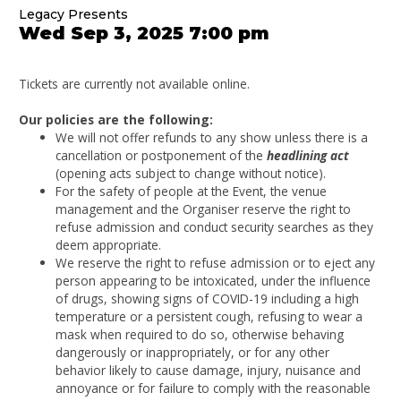
Legacy Presents
Wed Sep 3, 2025 7:00 pm
Tickets are currently not available online.
Our policies are the following:
We will not offer refunds to any show unless there is a
cancellation or postponement of the
headlining act
(opening acts subject to change without notice).
For the safety of people at the Event, the venue
management and the Organiser reserve the right to
refuse admission and conduct security searches as they
deem appropriate.
We reserve the right to refuse admission or to eject any
person appearing to be intoxicated, under the influence
of drugs, showing signs of COVID-19 including a high
temperature or a persistent cough, refusing to wear a
mask when required to do so, otherwise behaving
dangerously or inappropriately, or for any other
behavior likely to cause damage, injury, nuisance and
annoyance or for failure to comply with the reasonable