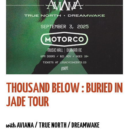
THOUSAND BELOW : BURIED IN
JADE TOUR
with
AVIANA / TRUE NORTH / DREAMWAKE