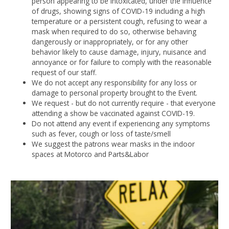
person appearing to be intoxicated, under the influence
of drugs, showing signs of COVID-19 including a high
temperature or a persistent cough, refusing to wear a
mask when required to do so, otherwise behaving
dangerously or inappropriately, or for any other
behavior likely to cause damage, injury, nuisance and
annoyance or for failure to comply with the reasonable
request of our staff.
We do not accept any responsibility for any loss or
damage to personal property brought to the Event.
We request - but do not currently require - that everyone
attending a show be vaccinated against COVID-19.
Do not attend any event if experiencing any symptoms
such as fever, cough or loss of taste/smell
We suggest the patrons wear masks in the indoor
spaces at Motorco and Parts&Labor