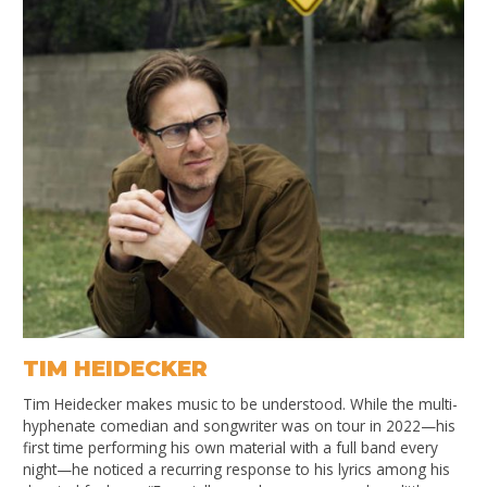
TIM HEIDECKER
Tim Heidecker makes music to be understood. While the multi-
hyphenate comedian and songwriter was on tour in 2022—his
first time performing his own material with a full band every
night—he noticed a recurring response to his lyrics among his