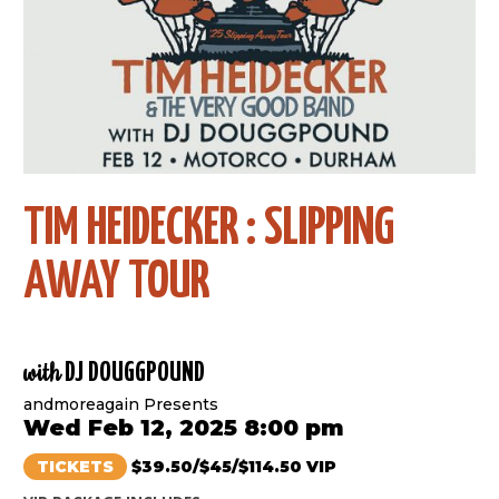
TIM HEIDECKER : SLIPPING
AWAY TOUR
with
DJ DOUGGPOUND
andmoreagain Presents
Wed Feb 12, 2025 8:00 pm
TICKETS
$39.50/$45/$114.50 VIP