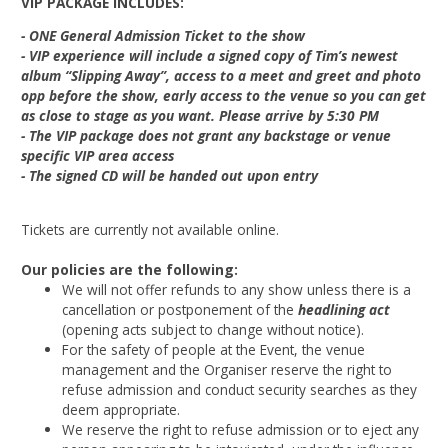
VIP PACKAGE INCLUDES:
- ONE General Admission Ticket to the show
- VIP experience will include a signed copy of Tim’s newest
album “Slipping Away”, access to a meet and greet and photo
opp before the show, early access to the venue so you can get
as close to stage as you want. Please arrive by 5:30 PM
- The VIP package does not grant any backstage or venue
specific VIP area access
- The signed CD will be handed out upon entry
Tickets are currently not available online.
Our policies are the following:
We will not offer refunds to any show unless there is a
cancellation or postponement of the
headlining act
(opening acts subject to change without notice).
For the safety of people at the Event, the venue
management and the Organiser reserve the right to
refuse admission and conduct security searches as they
deem appropriate.
We reserve the right to refuse admission or to eject any