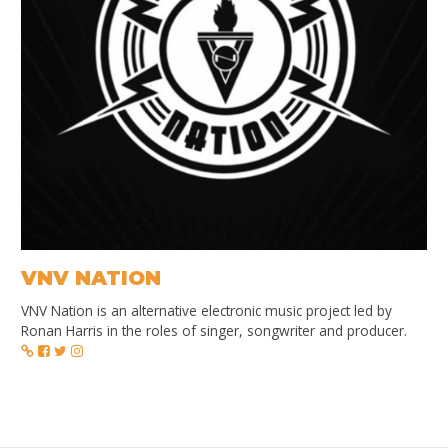
VNV NATION
VNV Nation is an alternative electronic music project led by
Ronan Harris in the roles of singer, songwriter and producer.