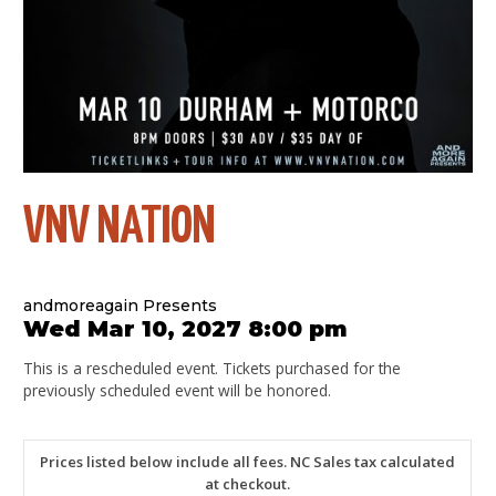
VNV NATION
andmoreagain Presents
Wed Mar 10, 2027 8:00 pm
This is a rescheduled event. Tickets purchased for the
previously scheduled event will be honored.
Prices listed below include all fees. NC Sales tax calculated
at checkout.