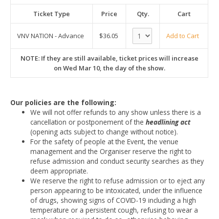
Ticket Type
Price
Qty.
Cart
VNV NATION - Advance
$36.05
Add to Cart
NOTE: If they are still available, ticket prices will increase
on Wed Mar 10, the day of the show.
Our policies are the following:
We will not offer refunds to any show unless there is a
cancellation or postponement of the
headlining act
(opening acts subject to change without notice).
For the safety of people at the Event, the venue
management and the Organiser reserve the right to
refuse admission and conduct security searches as they
deem appropriate.
We reserve the right to refuse admission or to eject any
person appearing to be intoxicated, under the influence
of drugs, showing signs of COVID-19 including a high
temperature or a persistent cough, refusing to wear a