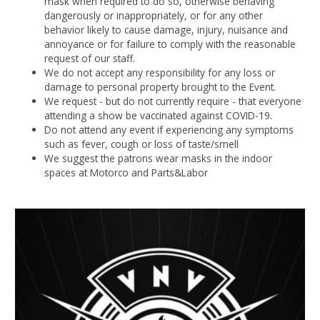
mask when required to do so, otherwise behaving
dangerously or inappropriately, or for any other
behavior likely to cause damage, injury, nuisance and
annoyance or for failure to comply with the reasonable
request of our staff.
We do not accept any responsibility for any loss or
damage to personal property brought to the Event.
We request - but do not currently require - that everyone
attending a show be vaccinated against COVID-19.
Do not attend any event if experiencing any symptoms
such as fever, cough or loss of taste/smell
We suggest the patrons wear masks in the indoor
spaces at Motorco and Parts&Labor