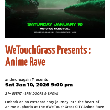
WeTouchGrass Presents :
Anime Rave
andmoreagain Presents
Sat Jan 10, 2026 9:00 pm
21+ EVENT - 9PM DOORS & SHOW!
Embark on an extraordinary journey into the heart of
anime euphoria at the #WeTouchGrass CITY Anime Rave