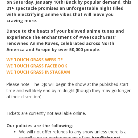
on Saturday, January 10th! Back by popular demand, this
21+ spectacle promises an unforgettable night filled
with electrifying anime vibes that will leave you
craving more.
Dance to the beats of your beloved anime tunes and
experience the enchantment of #WeTouchGrass'
renowned Anime Raves, celebrated across North
America and Europe by over 50,000 people.
WE TOUCH GRASS WEBSITE
WE TOUCH GRASS FACEBOOK
WE TOUCH GRASS INSTAGRAM
Please note: The DJs will begin the show at the published start
time and will likely end by midnight (though they may go longer
at their discretion).
Tickets are currently not available online.
Our policies are the following:
We will not offer refunds to any show unless there is a
cancellation or postponement of the
headlining act