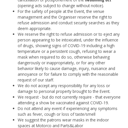
(opening acts subject to change without notice).
For the safety of people at the Event, the venue
management and the Organiser reserve the right to
refuse admission and conduct security searches as they
deem appropriate.
We reserve the right to refuse admission or to eject any
person appearing to be intoxicated, under the influence
of drugs, showing signs of COVID-19 including a high
temperature or a persistent cough, refusing to wear a
mask when required to do so, otherwise behaving
dangerously or inappropriately, or for any other
behavior likely to cause damage, injury, nuisance and
annoyance or for failure to comply with the reasonable
request of our staff.
We do not accept any responsibility for any loss or
damage to personal property brought to the Event.
We request - but do not currently require - that everyone
attending a show be vaccinated against COVID-19.
Do not attend any event if experiencing any symptoms
such as fever, cough or loss of taste/smell
We suggest the patrons wear masks in the indoor
spaces at Motorco and Parts&Labor