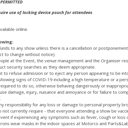
 PERMITTED
ire use of locking device pouch for attendees
vailable online.
lowing:
efunds to any show unless there is a cancellation or postponemen
ct to change without notice).
eople at the Event, the venue management and the Organiser res
uct security searches as they deem appropriate.
t to refuse admission or to eject any person appearing to be int
 showing signs of COVID-19 including a high temperature or a pers
quired to do so, otherwise behaving dangerously or inappropriat
cause damage, injury, nuisance and annoyance or for failure to com
.
y responsibility for any loss or damage to personal property bro
 not currently require - that everyone attending a show be vacc
vent if experiencing any symptoms such as fever, cough or loss 
rons wear masks in the indoor spaces at Motorco and Parts&La