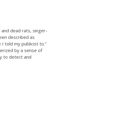
s and dead rats, singer-
been described as
 told my publicist to.”
erized by a sense of
y to detect and