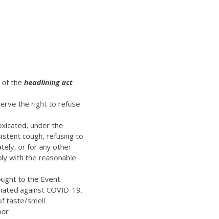
t of the
headlining act
erve the right to refuse
oxicated, under the
istent cough, refusing to
ely, or for any other
ply with the reasonable
ught to the Event.
inated against COVID-19.
of taste/smell
bor