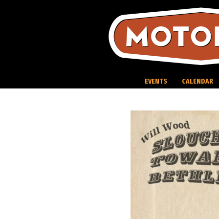
Skip
to
content
EVENTS
CALENDAR