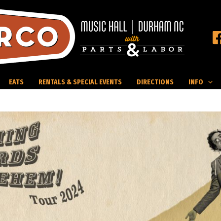
EATS
RENTALS & SPECIAL EVENTS
DIRECTIONS
INFO