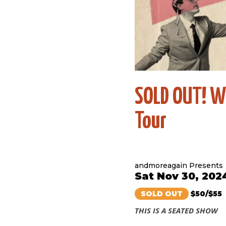
SOLD OUT! W
Tour
andmoreagain Presents
Sat Nov 30, 202
SOLD OUT
$50/$55
THIS IS A SEATED SHOW