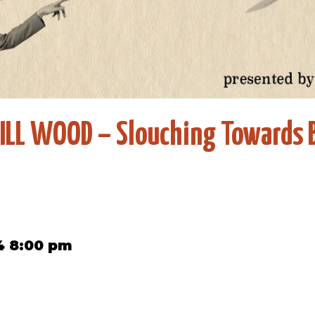
ILL WOOD – Slouching Towards 
4 8:00 pm