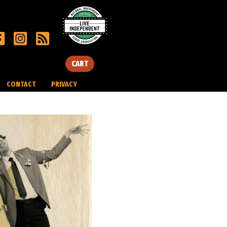
CART
CONTACT
PRIVACY