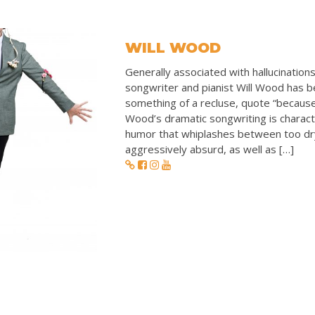
WILL WOOD
Generally associated with hallucination
songwriter and pianist Will Wood has 
something of a recluse, quote “because I
Wood’s dramatic songwriting is charact
humor that whiplashes between too dr
aggressively absurd, as well as […]