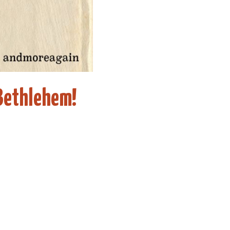
Bethlehem!