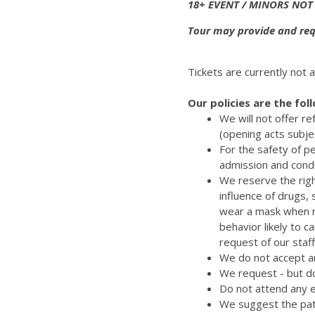
18+ EVENT / MINORS NOT
Tour may provide and requ
Tickets are currently not a
Our policies are the fol
We will not offer r
(opening acts subje
For the safety of p
admission and cond
We reserve the righ
influence of drugs,
wear a mask when re
behavior likely to 
request of our staff
We do not accept an
We request - but do
Do not attend any e
We suggest the pat