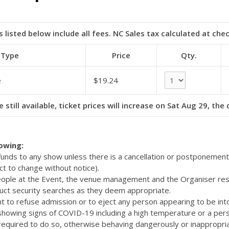
s listed below include all fees. NC Sales tax calculated at che
 Type
Price
Qty.
e
$19.24
e still available, ticket prices will increase on Sat Aug 29, the
lowing:
efunds to any show unless there is a cancellation or postponemen
ct to change without notice).
eople at the Event, the venue management and the Organiser res
uct security searches as they deem appropriate.
t to refuse admission or to eject any person appearing to be int
 showing signs of COVID-19 including a high temperature or a pers
quired to do so, otherwise behaving dangerously or inappropriat