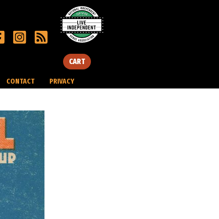
CART
CONTACT
PRIVACY