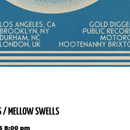
S / MELLOW SWELLS
6 8:00 pm