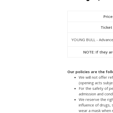
Price
Ticket
YOUNG BULL - Advanc
NOTE: If they ar
Our policies are the fol
We will not offer r
(opening acts subje
For the safety of p
admission and cond
We reserve the righ
influence of drugs,
wear a mask when re