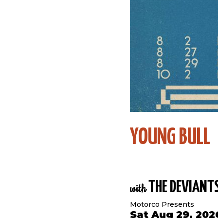
YOUNG BULL
THE DEVIANT
with
Motorco Presents
Sat Aug 29, 202