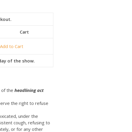
ckout.
Cart
Add to Cart
 day of the show.
t of the
headlining act
erve the right to refuse
oxicated, under the
istent cough, refusing to
ely, or for any other