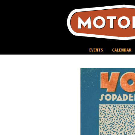
Skip
to
content
EVENTS
CALENDAR