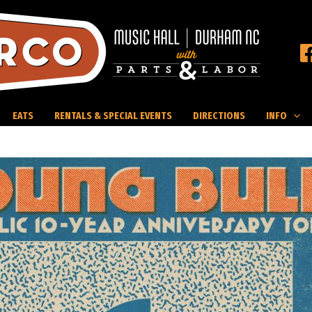
EATS
RENTALS & SPECIAL EVENTS
DIRECTIONS
INFO