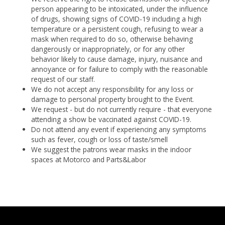
person appearing to be intoxicated, under the influence
of drugs, showing signs of COVID-19 including a high
temperature or a persistent cough, refusing to wear a
mask when required to do so, otherwise behaving
dangerously or inappropriately, or for any other
behavior likely to cause damage, injury, nuisance and
annoyance or for failure to comply with the reasonable
request of our staff.
We do not accept any responsibility for any loss or
damage to personal property brought to the Event.
We request - but do not currently require - that everyone
attending a show be vaccinated against COVID-19.
Do not attend any event if experiencing any symptoms
such as fever, cough or loss of taste/smell
We suggest the patrons wear masks in the indoor
spaces at Motorco and Parts&Labor