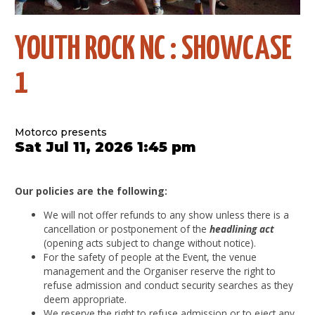
YOUTH ROCK NC : SHOWCASE
1
Motorco presents
Sat Jul 11, 2026 1:45 pm
Our policies are the following:
We will not offer refunds to any show unless there is a
cancellation or postponement of the
headlining act
(opening acts subject to change without notice).
For the safety of people at the Event, the venue
management and the Organiser reserve the right to
refuse admission and conduct security searches as they
deem appropriate.
We reserve the right to refuse admission or to eject any