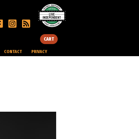
CART
CONTACT
PRIVACY