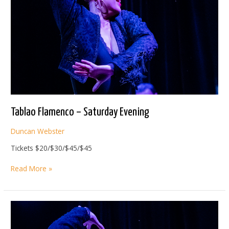
Tablao Flamenco – Saturday Evening
Duncan Webster
Tickets $20/$30/$45/$45
Tablao
Read More »
Flamenco
–
Saturday
Evening