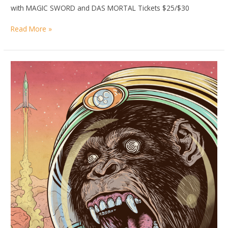
with MAGIC SWORD and DAS MORTAL Tickets $25/$30
DANCE
Read More »
WITH
THE
DEAD