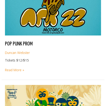
POP PUNK PROM
Duncan Webster
Tickets $12/$15
POP
Read More »
PUNK
PROM