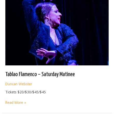
Tablao Flamenco – Saturday Matinee
Duncan Webster
Tickets $20/$30/$45/$45
Tablao
Read More »
Flamenco
–