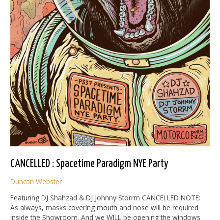
CANCELLED : Spacetime Paradigm NYE Party
Duncan Webster
Featuring DJ Shahzad & DJ Johnny Storrm CANCELLED NOTE:
As always, masks covering mouth and nose will be required
inside the Showroom. And we WILL be opening the windows