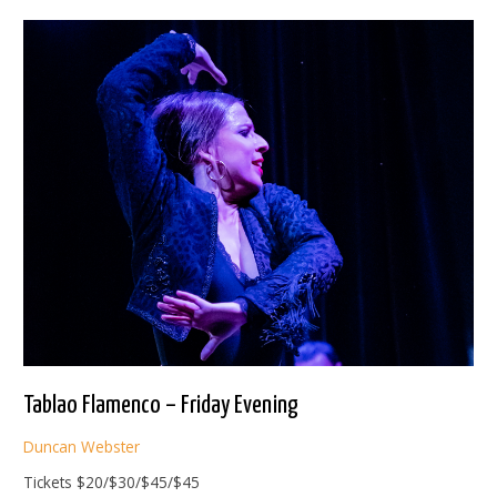
Saturday
Matinee
Tablao Flamenco – Friday Evening
Duncan Webster
Tickets $20/$30/$45/$45