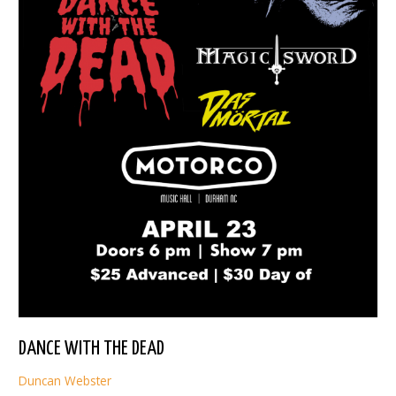
DANCE WITH THE DEAD
Duncan Webster