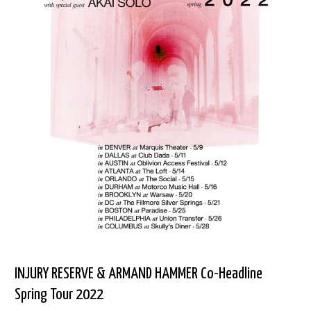
INJURY RESERVE & ARMAND HAMMER Co-Headline
Spring Tour 2022