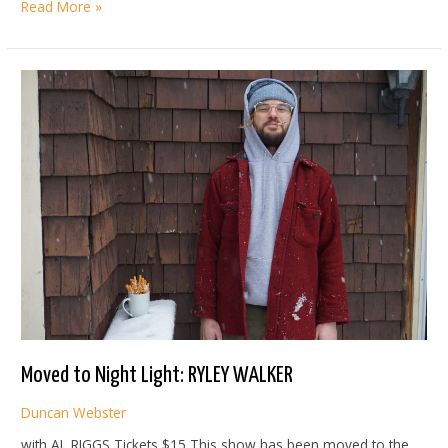
JOY
Read More »
OLADOKUN
Moved to Night Light: RYLEY WALKER
Duncan Webster
with AL RIGGS Tickets $15 This show has been moved to the