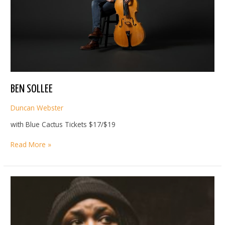
BEN SOLLEE
Duncan Webster
with Blue Cactus Tickets $17/$19
BEN
Read More »
SOLLEE