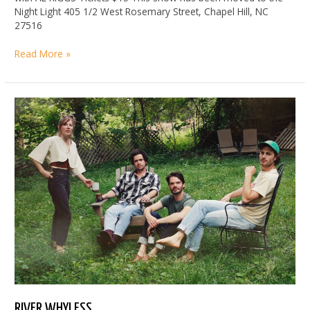
Night Light 405 1/2 West Rosemary Street, Chapel Hill, NC
27516
Moved
Read More »
to
Night
Light:
RYLEY
WALKER
RIVER WHYLESS