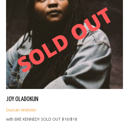
JOY OLADOKUN
Duncan Webster
with BRE KENNEDY SOLD OUT $16/$18