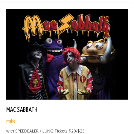
MAC SABBATH
mike
with SPEEDEALER / LUNG Tickets $20/$23