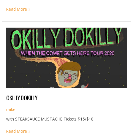
MAC
Read More »
SABBATH
OKILLY DOKILLY
mike
with STEAKSAUCE MUSTACHE Tickets $15/$18
OKILLY
Read More »