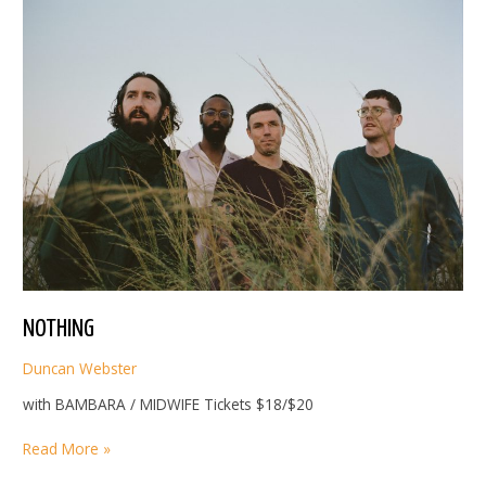
NOTHING
Duncan Webster
with BAMBARA / MIDWIFE Tickets $18/$20
NOTHING
Read More »