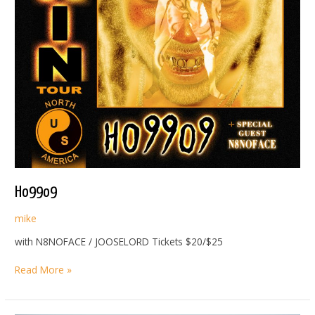
Ho99o9
mike
with N8NOFACE / JOOSELORD Tickets $20/$25
Ho99o9
Read More »