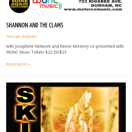
SHANNON AND THE CLAMS
Duncan Webster
with Josephine Network and Reese McHenry co-presented with
WUNC Music Tickets $22.50/$25
SHANNON
Read More »
AND
THE
CLAMS