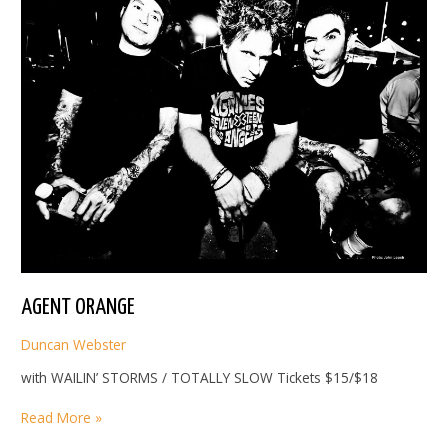
AGENT ORANGE
Duncan Webster
with WAILIN’ STORMS / TOTALLY SLOW Tickets $15/$18
AGENT
Read More »
ORANGE