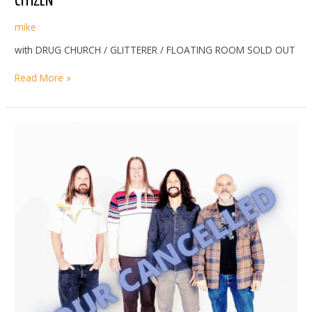
CITIZEN
mike
with DRUG CHURCH / GLITTERER / FLOATING ROOM SOLD OUT
CITIZEN
Read More »