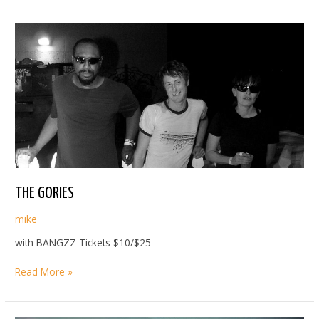
THE GORIES
mike
with BANGZZ Tickets $10/$25
THE
Read More »
GORIES