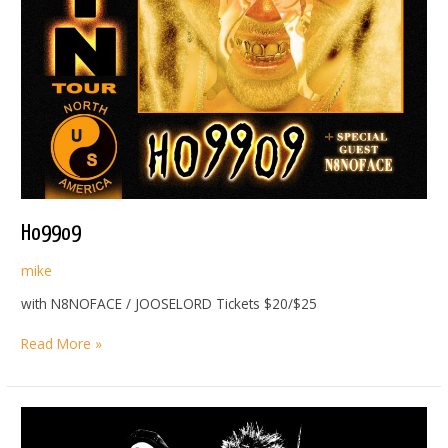
Ho99o9
mike
with N8NOFACE / JOOSELORD Tickets $20/$25
Ho99o9
Read More »