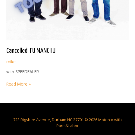
Cancelled: FU MANCHU
mike
with SPEEDEALER
Cancelled:
Read More »
FU
MANCHU
723 Rigsbee Avenue, Durham NC 27701 © 2026 Motorco with
Parts&Labor