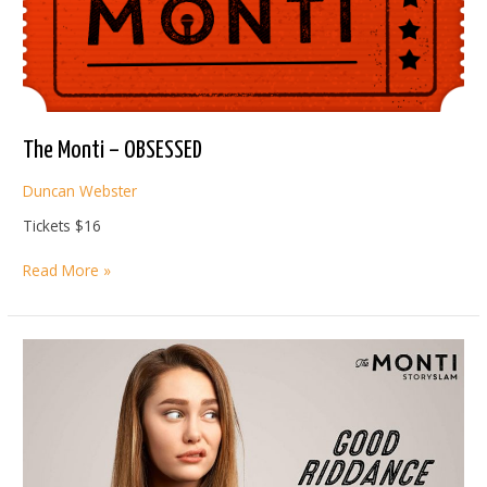
The Monti – OBSESSED
Duncan Webster
Tickets $16
The
Read More »
Monti
–
OBSESSED