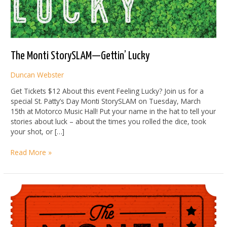
The Monti StorySLAM—Gettin’ Lucky
Duncan Webster
Get Tickets $12 About this event Feeling Lucky? Join us for a
special St. Patty’s Day Monti StorySLAM on Tuesday, March
15th at Motorco Music Hall! Put your name in the hat to tell your
stories about luck – about the times you rolled the dice, took
your shot, or […]
The
Read More »
Monti
StorySLAM
—
Gettin’
Lucky