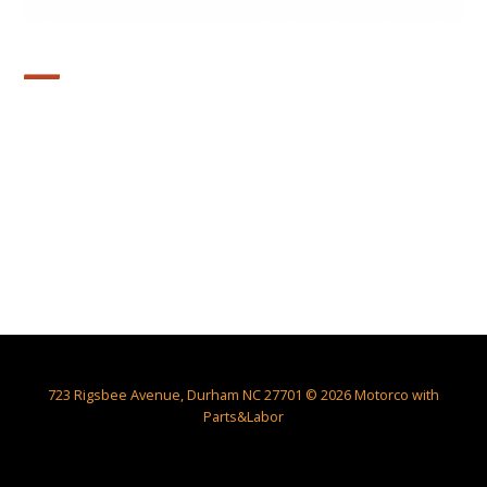
—
723 Rigsbee Avenue, Durham NC 27701 © 2026 Motorco with
Parts&Labor