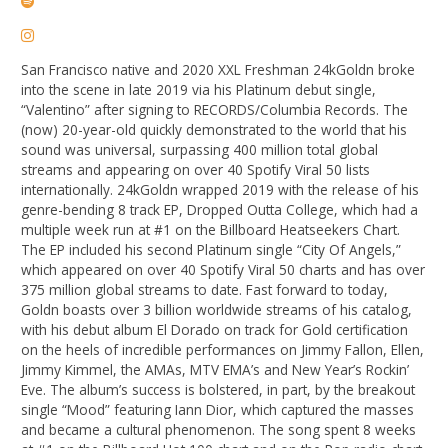
San Francisco native and 2020 XXL Freshman 24kGoldn broke
into the scene in late 2019 via his Platinum debut single,
“Valentino” after signing to RECORDS/Columbia Records. The
(now) 20-year-old quickly demonstrated to the world that his
sound was universal, surpassing 400 million total global
streams and appearing on over 40 Spotify Viral 50 lists
internationally. 24kGoldn wrapped 2019 with the release of his
genre-bending 8 track EP, Dropped Outta College, which had a
multiple week run at #1 on the Billboard Heatseekers Chart.
The EP included his second Platinum single “City Of Angels,”
which appeared on over 40 Spotify Viral 50 charts and has over
375 million global streams to date. Fast forward to today,
Goldn boasts over 3 billion worldwide streams of his catalog,
with his debut album El Dorado on track for Gold certification
on the heels of incredible performances on Jimmy Fallon, Ellen,
Jimmy Kimmel, the AMAs, MTV EMA’s and New Year’s Rockin’
Eve. The album’s success is bolstered, in part, by the breakout
single “Mood” featuring Iann Dior, which captured the masses
and became a cultural phenomenon. The song spent 8 weeks