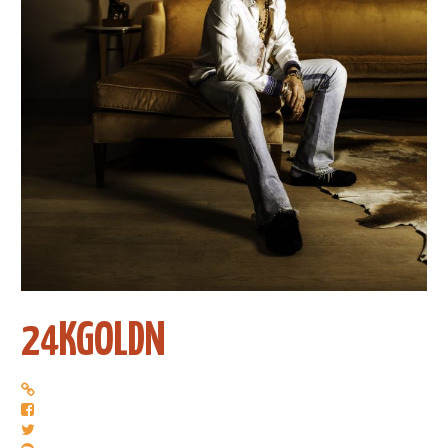
24KGOLDN