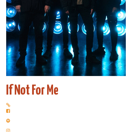
If Not For Me