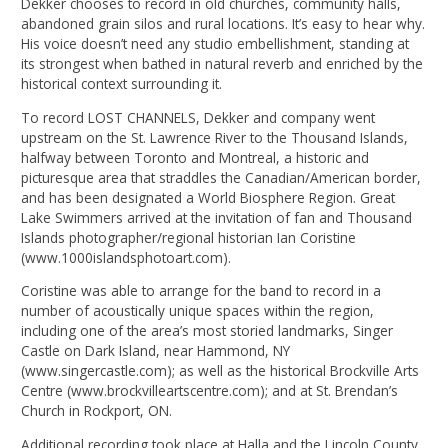
Dekker chooses to record in old churches, community halls,
abandoned grain silos and rural locations. It’s easy to hear why.
His voice doesn’t need any studio embellishment, standing at
its strongest when bathed in natural reverb and enriched by the
historical context surrounding it.
To record LOST CHANNELS, Dekker and company went
upstream on the St. Lawrence River to the Thousand Islands,
halfway between Toronto and Montreal, a historic and
picturesque area that straddles the Canadian/American border,
and has been designated a World Biosphere Region. Great
Lake Swimmers arrived at the invitation of fan and Thousand
Islands photographer/regional historian Ian Coristine
(www.1000islandsphotoart.com).
Coristine was able to arrange for the band to record in a
number of acoustically unique spaces within the region,
including one of the area’s most storied landmarks, Singer
Castle on Dark Island, near Hammond, NY
(www.singercastle.com); as well as the historical Brockville Arts
Centre (www.brockvilleartscentre.com); and at St. Brendan’s
Church in Rockport, ON.
Additional recording took place at Halla and the Lincoln County