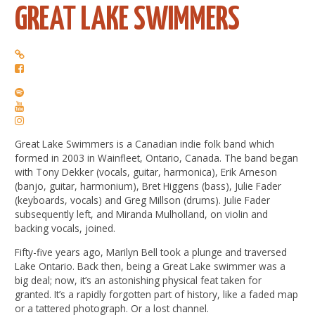
GREAT LAKE SWIMMERS
Great Lake Swimmers is a Canadian indie folk band which
formed in 2003 in Wainfleet, Ontario, Canada. The band began
with Tony Dekker (vocals, guitar, harmonica), Erik Arneson
(banjo, guitar, harmonium), Bret Higgens (bass), Julie Fader
(keyboards, vocals) and Greg Millson (drums). Julie Fader
subsequently left, and Miranda Mulholland, on violin and
backing vocals, joined.
Fifty-five years ago, Marilyn Bell took a plunge and traversed
Lake Ontario. Back then, being a Great Lake swimmer was a
big deal; now, it’s an astonishing physical feat taken for
granted. It’s a rapidly forgotten part of history, like a faded map
or a tattered photograph. Or a lost channel.