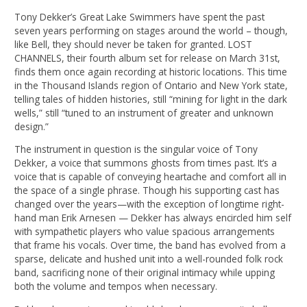
Tony Dekker’s Great Lake Swimmers have spent the past
seven years performing on stages around the world – though,
like Bell, they should never be taken for granted. LOST
CHANNELS, their fourth album set for release on March 31st,
finds them once again recording at historic locations. This time
in the Thousand Islands region of Ontario and New York state,
telling tales of hidden histories, still “mining for light in the dark
wells,” still “tuned to an instrument of greater and unknown
design.”
The instrument in question is the singular voice of Tony
Dekker, a voice that summons ghosts from times past. It’s a
voice that is capable of conveying heartache and comfort all in
the space of a single phrase. Though his supporting cast has
changed over the years—with the exception of longtime right-
hand man Erik Arnesen — Dekker has always encircled him self
with sympathetic players who value spacious arrangements
that frame his vocals. Over time, the band has evolved from a
sparse, delicate and hushed unit into a well-rounded folk rock
band, sacrificing none of their original intimacy while upping
both the volume and tempos when necessary.