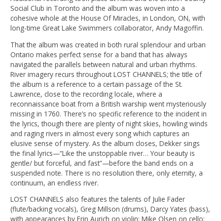
Social Club in Toronto and the album was woven into a
cohesive whole at the House Of Miracles, in London, ON, with
long-time Great Lake Swimmers collaborator, Andy Magoffin.
That the album was created in both rural splendour and urban
Ontario makes perfect sense for a band that has always
navigated the parallels between natural and urban rhythms.
River imagery recurs throughout LOST CHANNELS; the title of
the album is a reference to a certain passage of the St.
Lawrence, close to the recording locale, where a
reconnaissance boat from a British warship went mysteriously
missing in 1760. There’s no specific reference to the incident in
the lyrics, though there are plenty of night skies, howling winds
and raging rivers in almost every song which captures an
elusive sense of mystery. As the album closes, Dekker sings
the final lyrics—“Like the unstoppable river… Your beauty is
gentle/ but forceful, and fast”—before the band ends on a
suspended note. There is no resolution there, only eternity, a
continuum, an endless river.
LOST CHANNELS also features the talents of Julie Fader
(flute/backing vocals), Greg Millson (drums), Darcy Yates (bass),
with appearances by Erin Aurich on violin; Mike Olsen on cello;