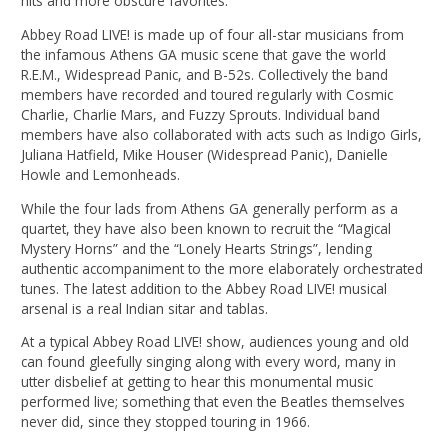
hits and more obscure favorites.
Abbey Road LIVE! is made up of four all-star musicians from
the infamous Athens GA music scene that gave the world
R.E.M., Widespread Panic, and B-52s. Collectively the band
members have recorded and toured regularly with Cosmic
Charlie, Charlie Mars, and Fuzzy Sprouts. Individual band
members have also collaborated with acts such as Indigo Girls,
Juliana Hatfield, Mike Houser (Widespread Panic), Danielle
Howle and Lemonheads.
While the four lads from Athens GA generally perform as a
quartet, they have also been known to recruit the “Magical
Mystery Horns” and the “Lonely Hearts Strings”, lending
authentic accompaniment to the more elaborately orchestrated
tunes. The latest addition to the Abbey Road LIVE! musical
arsenal is a real Indian sitar and tablas.
At a typical Abbey Road LIVE! show, audiences young and old
can found gleefully singing along with every word, many in
utter disbelief at getting to hear this monumental music
performed live; something that even the Beatles themselves
never did, since they stopped touring in 1966.