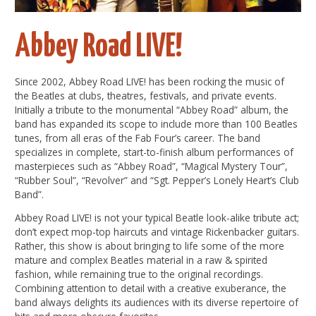
Abbey Road LIVE!
Since 2002, Abbey Road LIVE! has been rocking the music of
the Beatles at clubs, theatres, festivals, and private events.
Initially a tribute to the monumental “Abbey Road” album, the
band has expanded its scope to include more than 100 Beatles
tunes, from all eras of the Fab Four’s career. The band
specializes in complete, start-to-finish album performances of
masterpieces such as “Abbey Road”, “Magical Mystery Tour”,
“Rubber Soul”, “Revolver” and “Sgt. Pepper’s Lonely Heart’s Club
Band”.
Abbey Road LIVE! is not your typical Beatle look-alike tribute act;
don’t expect mop-top haircuts and vintage Rickenbacker guitars.
Rather, this show is about bringing to life some of the more
mature and complex Beatles material in a raw & spirited
fashion, while remaining true to the original recordings.
Combining attention to detail with a creative exuberance, the
band always delights its audiences with its diverse repertoire of