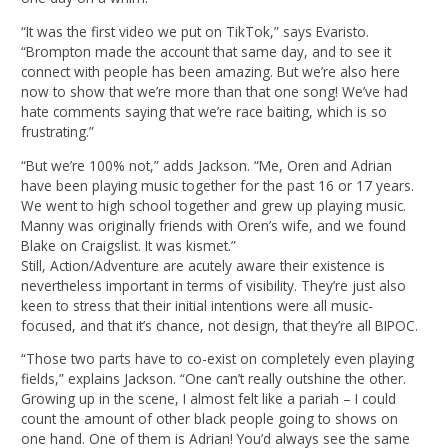
“It was the first video we put on TikTok,” says Evaristo.
“Brompton made the account that same day, and to see it
connect with people has been amazing. But we’re also here
now to show that we’re more than that one song! We’ve had
hate comments saying that we’re race baiting, which is so
frustrating.”
“But we’re 100% not,” adds Jackson. “Me, Oren and Adrian
have been playing music together for the past 16 or 17 years.
We went to high school together and grew up playing music.
Manny was originally friends with Oren’s wife, and we found
Blake on Craigslist. It was kismet.”
Still, Action/Adventure are acutely aware their existence is
nevertheless important in terms of visibility. They’re just also
keen to stress that their initial intentions were all music-
focused, and that it’s chance, not design, that they’re all BIPOC.
“Those two parts have to co-exist on completely even playing
fields,” explains Jackson. “One can’t really outshine the other.
Growing up in the scene, I almost felt like a pariah – I could
count the amount of other black people going to shows on
one hand. One of them is Adrian! You’d always see the same