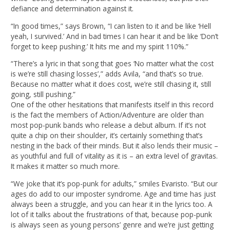
defiance and determination against it.
“In good times,” says Brown, “I can listen to it and be like ‘Hell
yeah, I survived.’ And in bad times I can hear it and be like ‘Don’t
forget to keep pushing.’ It hits me and my spirit 110%.”
“There’s a lyric in that song that goes ‘No matter what the cost
is we’re still chasing losses’,” adds Avila, “and that’s so true.
Because no matter what it does cost, we’re still chasing it, still
going, still pushing.”
One of the other hesitations that manifests itself in this record
is the fact the members of Action/Adventure are older than
most pop-punk bands who release a debut album. If it’s not
quite a chip on their shoulder, it’s certainly something that’s
nesting in the back of their minds. But it also lends their music –
as youthful and full of vitality as it is – an extra level of gravitas.
It makes it matter so much more.
“We joke that it’s pop-punk for adults,” smiles Evaristo. “But our
ages do add to our imposter syndrome. Age and time has just
always been a struggle, and you can hear it in the lyrics too. A
lot of it talks about the frustrations of that, because pop-punk
is always seen as young persons’ genre and we’re just getting