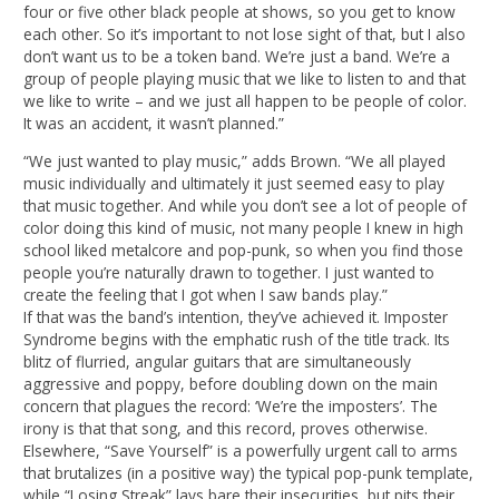
four or five other black people at shows, so you get to know
each other. So it’s important to not lose sight of that, but I also
don’t want us to be a token band. We’re just a band. We’re a
group of people playing music that we like to listen to and that
we like to write – and we just all happen to be people of color.
It was an accident, it wasn’t planned.”
“We just wanted to play music,” adds Brown. “We all played
music individually and ultimately it just seemed easy to play
that music together. And while you don’t see a lot of people of
color doing this kind of music, not many people I knew in high
school liked metalcore and pop-punk, so when you find those
people you’re naturally drawn to together. I just wanted to
create the feeling that I got when I saw bands play.”
If that was the band’s intention, they’ve achieved it. Imposter
Syndrome begins with the emphatic rush of the title track. Its
blitz of flurried, angular guitars that are simultaneously
aggressive and poppy, before doubling down on the main
concern that plagues the record: ‘We’re the imposters’. The
irony is that that song, and this record, proves otherwise.
Elsewhere, “Save Yourself” is a powerfully urgent call to arms
that brutalizes (in a positive way) the typical pop-punk template,
while “Losing Streak” lays bare their insecurities, but pits their