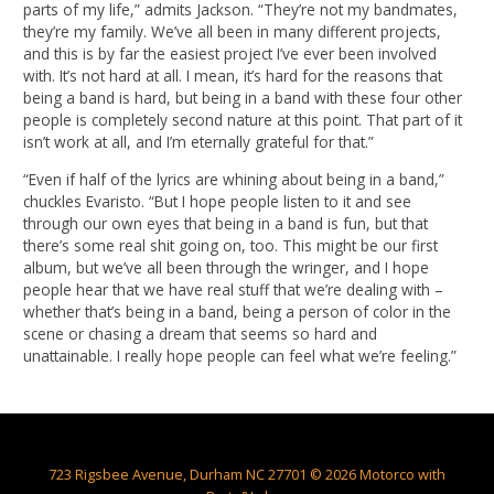
parts of my life,” admits Jackson. “They’re not my bandmates,
they’re my family. We’ve all been in many different projects,
and this is by far the easiest project I’ve ever been involved
with. It’s not hard at all. I mean, it’s hard for the reasons that
being a band is hard, but being in a band with these four other
people is completely second nature at this point. That part of it
isn’t work at all, and I’m eternally grateful for that.”
“Even if half of the lyrics are whining about being in a band,”
chuckles Evaristo. “But I hope people listen to it and see
through our own eyes that being in a band is fun, but that
there’s some real shit going on, too. This might be our first
album, but we’ve all been through the wringer, and I hope
people hear that we have real stuff that we’re dealing with –
whether that’s being in a band, being a person of color in the
scene or chasing a dream that seems so hard and
unattainable. I really hope people can feel what we’re feeling.”
723 Rigsbee Avenue, Durham NC 27701 © 2026 Motorco with