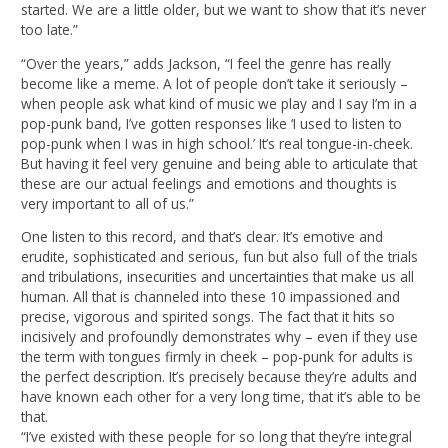
started. We are a little older, but we want to show that it’s never
too late.”
“Over the years,” adds Jackson, “I feel the genre has really
become like a meme. A lot of people don’t take it seriously –
when people ask what kind of music we play and I say I’m in a
pop-punk band, I’ve gotten responses like ‘I used to listen to
pop-punk when I was in high school.’ It’s real tongue-in-cheek.
But having it feel very genuine and being able to articulate that
these are our actual feelings and emotions and thoughts is
very important to all of us.”
One listen to this record, and that’s clear. It’s emotive and
erudite, sophisticated and serious, fun but also full of the trials
and tribulations, insecurities and uncertainties that make us all
human. All that is channeled into these 10 impassioned and
precise, vigorous and spirited songs. The fact that it hits so
incisively and profoundly demonstrates why – even if they use
the term with tongues firmly in cheek – pop-punk for adults is
the perfect description. It’s precisely because they’re adults and
have known each other for a very long time, that it’s able to be
that.
“I’ve existed with these people for so long that they’re integral