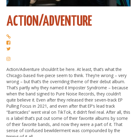
ACTION/ADVENTURE
Action/Adventure shouldn’t be here. At least, that’s what the
Chicago-based five-piece seem to think. They’re wrong – very
wrong – but that’s the overriding theme of their debut album.
That’s partly why they named it Imposter Syndrome – because
when the band signed to Pure Noise Records, they couldn’t
quite believe it. Even after they released their seven-track EP
Pulling Focus in 2021, and even after that EP’s lead track
“Barricades” went viral on TikTok, it didn’t feel real. After all, this
is a label that’s put out some of their favorite albums by some
of their favorite bands, and now they were a part of it. That
sense of confused bewilderment was compounded by the
timing of it all.