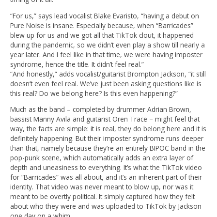
“For us,” says lead vocalist Blake Evaristo, “having a debut on
Pure Noise is insane. Especially because, when “Barricades”
blew up for us and we got all that TikTok clout, it happened
during the pandemic, so we didn’t even play a show till nearly a
year later. And I feel like in that time, we were having imposter
syndrome, hence the title. It didn’t feel real.”
“And honestly,” adds vocalist/guitarist Brompton Jackson, “it still
doesn’t even feel real. We’ve just been asking questions like is
this real? Do we belong here? Is this even happening?”
Much as the band – completed by drummer Adrian Brown,
bassist Manny Avila and guitarist Oren Trace – might feel that
way, the facts are simple: it is real, they do belong here and it is
definitely happening. But their imposter syndrome runs deeper
than that, namely because they’re an entirely BIPOC band in the
pop-punk scene, which automatically adds an extra layer of
depth and uneasiness to everything. It’s what the TikTok video
for “Barricades” was all about, and it’s an inherent part of their
identity. That video was never meant to blow up, nor was it
meant to be overtly political. It simply captured how they felt
about who they were and was uploaded to TikTok by Jackson
one day on a whim.