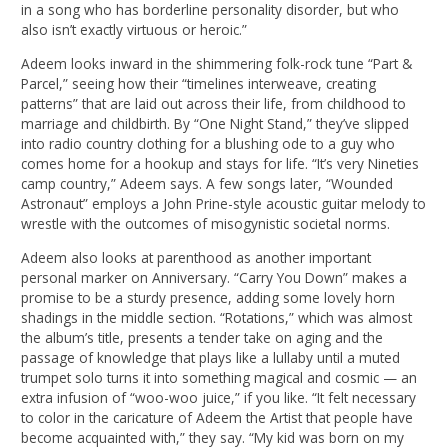
in a song who has borderline personality disorder, but who
also isn’t exactly virtuous or heroic.”
Adeem looks inward in the shimmering folk-rock tune “Part &
Parcel,” seeing how their “timelines interweave, creating
patterns” that are laid out across their life, from childhood to
marriage and childbirth. By “One Night Stand,” they’ve slipped
into radio country clothing for a blushing ode to a guy who
comes home for a hookup and stays for life. “It’s very Nineties
camp country,” Adeem says. A few songs later, “Wounded
Astronaut” employs a John Prine-style acoustic guitar melody to
wrestle with the outcomes of misogynistic societal norms.
Adeem also looks at parenthood as another important
personal marker on Anniversary. “Carry You Down” makes a
promise to be a sturdy presence, adding some lovely horn
shadings in the middle section. “Rotations,” which was almost
the album’s title, presents a tender take on aging and the
passage of knowledge that plays like a lullaby until a muted
trumpet solo turns it into something magical and cosmic — an
extra infusion of “woo-woo juice,” if you like. “It felt necessary
to color in the caricature of Adeem the Artist that people have
become acquainted with,” they say. “My kid was born on my