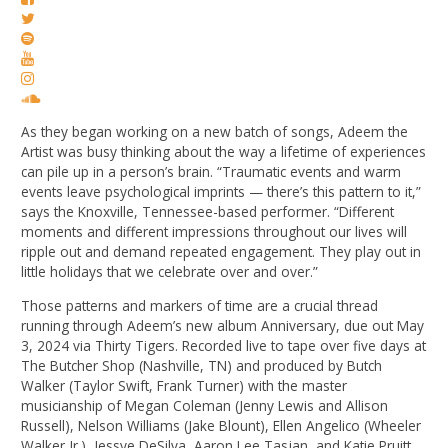
As they began working on a new batch of songs, Adeem the
Artist was busy thinking about the way a lifetime of experiences
can pile up in a person’s brain. “Traumatic events and warm
events leave psychological imprints — there’s this pattern to it,”
says the Knoxville, Tennessee-based performer. “Different
moments and different impressions throughout our lives will
ripple out and demand repeated engagement. They play out in
little holidays that we celebrate over and over.”
Those patterns and markers of time are a crucial thread
running through Adeem’s new album Anniversary, due out May
3, 2024 via Thirty Tigers. Recorded live to tape over five days at
The Butcher Shop (Nashville, TN) and produced by Butch
Walker (Taylor Swift, Frank Turner) with the master
musicianship of Megan Coleman (Jenny Lewis and Allison
Russell), Nelson Williams (Jake Blount), Ellen Angelico (Wheeler
Walker Jr.), Jessye DeSilva, Aaron Lee Tasjan, and Katie Pruitt,