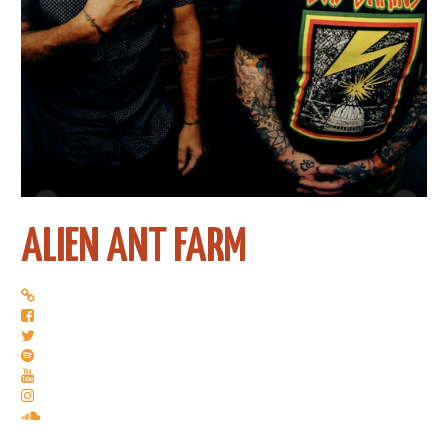
ALIEN ANT FARM