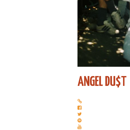
ANGEL DU$T