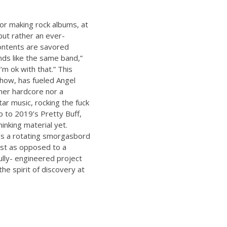
for making rock albums, at
 but rather an ever-
contents are savored
unds like the same band,”
’m ok with that.” This
show, has fueled Angel
her hardcore nor a
tar music, rocking the fuck
up to 2019’s Pretty Buff,
inking material yet.
’s a rotating smorgasbord
list as opposed to a
ully- engineered project
he spirit of discovery at