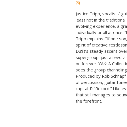
Justice Tripp, vocalist / 
least not in the traditiona
evolving experience, a gra
individually or all at once
Tripp explains. “If one so
spirit of creative restles
Du$t’s steady ascent over
supergroup: just a revolvi
on forever. YAK: A Collecti
sees the group channeling 
Produced by Rob Schnapf a
of percussion, guitar tones
capital-R “Record.” Like e
that still manages to soun
the forefront.