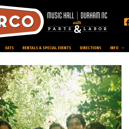
EATS
RENTALS & SPECIAL EVENTS
DIRECTIONS
INFO