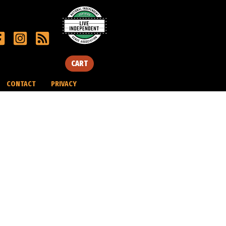
CART
CONTACT
PRIVACY