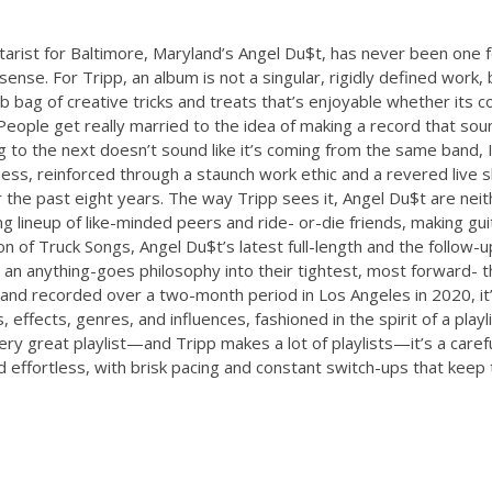
guitarist for Baltimore, Maryland’s Angel Du$t, has never been one 
l sense. For Tripp, an album is not a singular, rigidly defined work,
b bag of creative tricks and treats that’s enjoyable whether its 
. “People get really married to the idea of making a record that so
ng to the next doesn’t sound like it’s coming from the same band, I
sness, reinforced through a staunch work ethic and a revered live 
 the past eight years. The way Tripp sees it, Angel Du$t are neit
ng lineup of like-minded peers and ride- or-die friends, making gui
on of Truck Songs, Angel Du$t’s latest full-length and the follow-
an anything-goes philosophy into their tightest, most forward- th
nd recorded over a two-month period in Los Angeles in 2020, it
, effects, genres, and influences, fashioned in the spirit of a play
very great playlist—and Tripp makes a lot of playlists—it’s a caref
d effortless, with brisk pacing and constant switch-ups that keep t