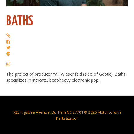
BATHS
The project of producer Will Wiesenfeld (also of Geotic), Baths
specializes in intricate, beat-heavy electronic pop.
723 Rigsbee Avenue, Durham NC 27701 © 2026 Motorco with
Parts&Labor