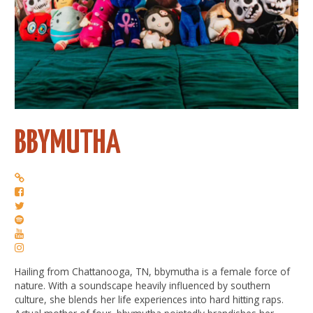
BBYMUTHA
Hailing from Chattanooga, TN, bbymutha is a female force of
nature. With a soundscape heavily influenced by southern
culture, she blends her life experiences into hard hitting raps.