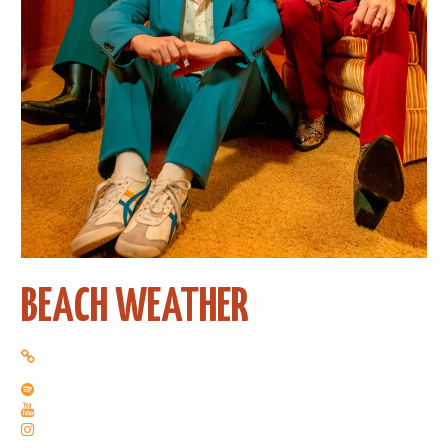
BEACH WEATHER