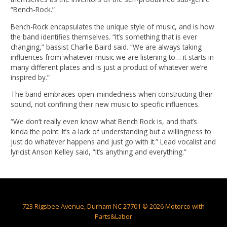
“Bench-Rock.”
Bench-Rock encapsulates the unique style of music, and is how
the band identifies themselves. “It’s something that is ever
changing,” bassist Charlie Baird said. “We are always taking
influences from whatever music we are listening to… it starts in
many different places and is just a product of whatever we’re
inspired by.”
The band embraces open-mindedness when constructing their
sound, not confining their new music to specific influences.
“We don’t really even know what Bench Rock is, and that’s
kinda the point. It’s a lack of understanding but a willingness to
just do whatever happens and just go with it.” Lead vocalist and
lyricist Anson Kelley said, “It’s anything and everything.”
723 Rigsbee Avenue, Durham NC 27701 © 2026 Motorco with
Parts&Labor