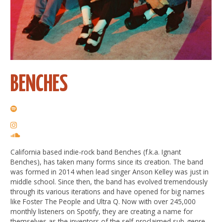
BENCHES
California based indie-rock band Benches (f.k.a. Ignant
Benches), has taken many forms since its creation. The band
was formed in 2014 when lead singer Anson Kelley was just in
middle school. Since then, the band has evolved tremendously
through its various iterations and have opened for big names
like Foster The People and Ultra Q. Now with over 245,000
monthly listeners on Spotify, they are creating a name for
themselves as the inventors of the self-proclaimed sub-genre