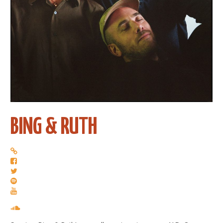
BING & RUTH