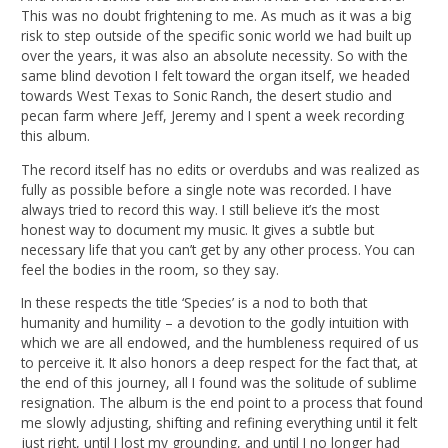
This was no doubt frightening to me. As much as it was a big
risk to step outside of the specific sonic world we had built up
over the years, it was also an absolute necessity. So with the
same blind devotion I felt toward the organ itself, we headed
towards West Texas to Sonic Ranch, the desert studio and
pecan farm where Jeff, Jeremy and I spent a week recording
this album.
The record itself has no edits or overdubs and was realized as
fully as possible before a single note was recorded. I have
always tried to record this way. I still believe it’s the most
honest way to document my music. It gives a subtle but
necessary life that you can’t get by any other process. You can
feel the bodies in the room, so they say.
In these respects the title ‘Species’ is a nod to both that
humanity and humility – a devotion to the godly intuition with
which we are all endowed, and the humbleness required of us
to perceive it. It also honors a deep respect for the fact that, at
the end of this journey, all I found was the solitude of sublime
resignation. The album is the end point to a process that found
me slowly adjusting, shifting and refining everything until it felt
just right, until I lost my grounding, and until I no longer had