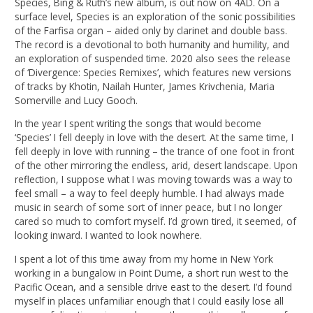
Species, Bing & Ruth’s new album, is out now on 4AD. On a
surface level, Species is an exploration of the sonic possibilities
of the Farfisa organ – aided only by clarinet and double bass.
The record is a devotional to both humanity and humility, and
an exploration of suspended time. 2020 also sees the release
of ‘Divergence: Species Remixes’, which features new versions
of tracks by Khotin, Nailah Hunter, James Krivchenia, Maria
Somerville and Lucy Gooch.
In the year I spent writing the songs that would become
‘Species’ I fell deeply in love with the desert. At the same time, I
fell deeply in love with running – the trance of one foot in front
of the other mirroring the endless, arid, desert landscape. Upon
reflection, I suppose what I was moving towards was a way to
feel small – a way to feel deeply humble. I had always made
music in search of some sort of inner peace, but I no longer
cared so much to comfort myself. I’d grown tired, it seemed, of
looking inward. I wanted to look nowhere.
I spent a lot of this time away from my home in New York
working in a bungalow in Point Dume, a short run west to the
Pacific Ocean, and a sensible drive east to the desert. I’d found
myself in places unfamiliar enough that I could easily lose all