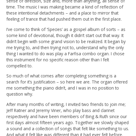
sense of direction, size and, more than anything, all sense of
time. The music I was making became a kind of reflection of
these intentional detachments – and a place to mirror that
feeling of trance that had pushed them out in the first place.
I’ve come to think of ‘Species’ as a gospel album of sorts – as
some kind of devotional, though it didn’t start out that way. It
didn’t begin with some grand vision to be realized. It began by
me trying to, and then trying not to, understand why the only
thing I wanted to do was play a Farfisa combo organ. I chose
this instrument for no specific reason other than I felt
compelled to.
So much of what comes after completing something is a
search for it’s justification – so here we are. The organ offered
me something the piano didn’t, and I was in no position to
question why.
After many months of writing, I invited two friends to join me;
Jeff Ratner and Jeremy Viner, who play bass and clarinet
respectively and have been members of Bing & Ruth since our
first days almost fifteen years ago. Together we slowly shaped
a sound and a collection of songs that felt like something to us.
And what it felt like was different than it had ever felt before.