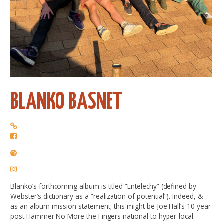
BLANKO BASNET
Blanko’s forthcoming album is titled “Entelechy” (defined by
Webster’s dictionary as a “realization of potential”). Indeed, &
as an album mission statement, this might be Joe Hall’s 10 year
post Hammer No More the Fingers national to hyper-local