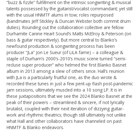
“buzz & fizzle” fulfillment on the intrinsic songwriting & musical
talents possessed by the guitarist/vocalist commandant; yet still
with the usual HNMTF alums in tow; roles repurposed
(bandmates Jeff Stickley & Duncan Webster both commit drum
duties). Rounding out the collaboration collective are fellow
Durhamite Canine Heart Sound’s Matts McElroy & Peterson (on
bass & guitar respectively). But more central to Blanko’s
newfound production & songwriting process has been
producer “JLa” Jon Le Sueur (of LiLA fame) – a colleague &
staple of Durham’s 2000’s-2010’s music scene turned “semi-
recluse super producer” who helmed the first Blanko Basnet
album in 2013 among a slew of others since. Hall’s reunion
with JLa is a particularly fruitful one, as the duo wrote &
recorded these tunes in just a few pent-up flash post-pandemic
jam sessions, ultimately muscled into a 10 song LP. It is in
these juxtapositions that we see the 2024 Blanko Basnet at the
peak of their powers – streamlined & sincere, if not lyrically
brutalist, coupled with their next iteration of dizzying guitar-
work and rhythmic theatrics; though still ultimately not unlike
what Hall and other collaborators have channeled on past
HNMTF & Blanko endeavors.