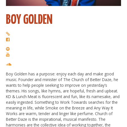
BOY GOLDEN
Boy Golden has a purpose: enjoy each day and make good
music. Founder and minister of The Church of Better Daze, he
wants to help people seeking to improve on yesterday’s
themes. His songs, like hymns, are hopeful, fresh and upbeat.
KD & Lunch Meat is fluorescent and fun, like its namesake, and
easily ingested. Something to Work Towards searches for the
meaning in life, while Smoke on the Breeze and Any Way It
Works are warm, tender and linger like perfume. Church of
Better Daze is the inspirational, musical manifesto. The
harmonies are the collective idea of working together, the