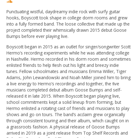
Punctuating wistful, daydreamy indie rock with surfy guitar
hooks, Boyscott took shape in college dorm rooms and grew
into a fully formed band. The loose collective that made up the
project completed their whimsically drawn 2015 debut Goose
Bumps before ever playing live.
Boyscott began in 2015 as an outlet for singer/songwriter Scott
Hermo’s recording experiments while he was attending college
in Nashville. Hermo recorded in his dorm room and sometimes
enlisted friends to help ﬂesh out his light and breezy indie
tunes. Fellow schoolmates and musicians Emma Willer, Tiger
Adams, John Lewandowski and Noah Miller joined him to bring
a live energy to Hermo’s recordings and together, the ﬁve
musicians completed debut album Goose Bumps and self-
released it in late 2015. When Boyscott began playing live,
school commitments kept a solid lineup from forming, but
Hermo enlisted a rotating cast of friends and musicians to play
shows and go on tours. The band’s acclaim grew organically
through consistent touring and their album, which caught on in
a grassroots fashion. A physical release of Goose Bumps
arrived in 2019 as a joint release from Top Shelf Records and