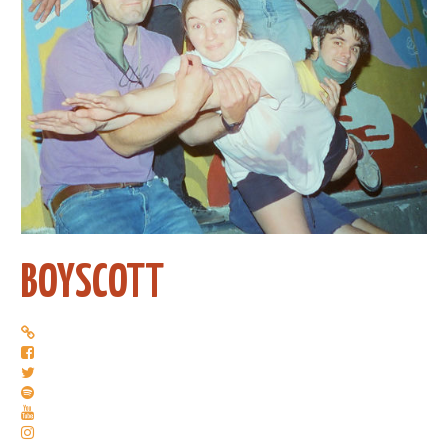
BOYSCOTT