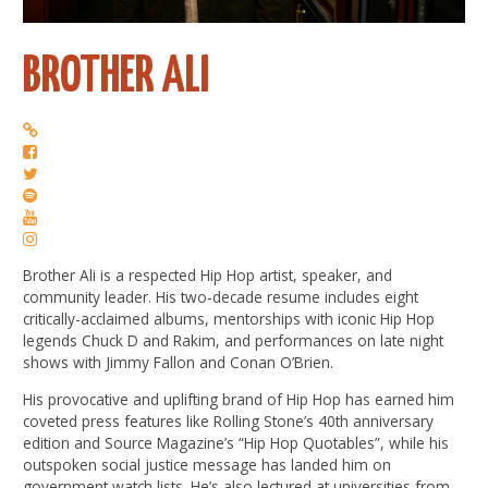
BROTHER ALI
Brother Ali is a respected Hip Hop artist, speaker, and
community leader. His two-decade resume includes eight
critically-acclaimed albums, mentorships with iconic Hip Hop
legends Chuck D and Rakim, and performances on late night
shows with Jimmy Fallon and Conan O’Brien.
His provocative and uplifting brand of Hip Hop has earned him
coveted press features like Rolling Stone’s 40th anniversary
edition and Source Magazine’s “Hip Hop Quotables”, while his
outspoken social justice message has landed him on
government watch lists. He’s also lectured at universities from