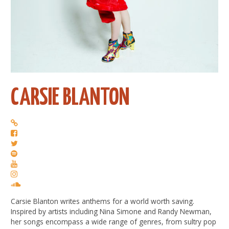
CARSIE BLANTON
Carsie Blanton writes anthems for a world worth saving.
Inspired by artists including Nina Simone and Randy Newman,
her songs encompass a wide range of genres, from sultry pop