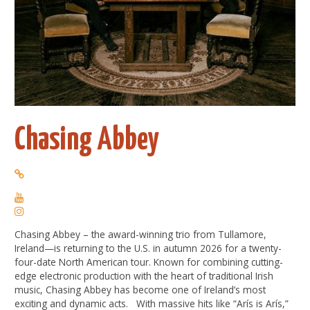
Chasing Abbey
Chasing
Abbey – the award-winning trio from Tullamore,
Ireland—is returning to the U.S. in autumn 2026 for a twenty-
four-date North American tour. Known for combining cutting-
edge electronic production with the heart of traditional Irish
music,
Chasing
Abbey has become one of Ireland’s most
exciting and dynamic acts. With massive hits like “Arís is Arís,”