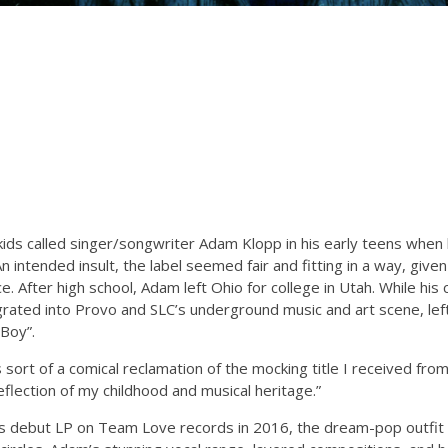
kids called singer/songwriter Adam Klopp in his early teens when
n intended insult, the label seemed fair and fitting in a way, given
e. After high school, Adam left Ohio for college in Utah. While hi
grated into Provo and SLC’s underground music and art scene, left
 Boy”.
sort of a comical reclamation of the mocking title I received from
eflection of my childhood and musical heritage.”
s debut LP on Team Love records in 2016, the dream-pop outfit h