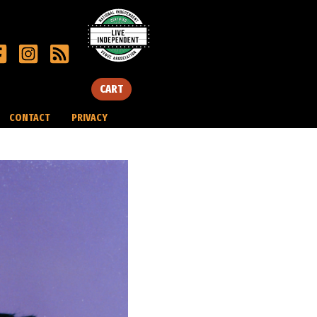
CART
CONTACT
PRIVACY