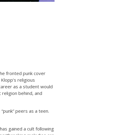
 he fronted punk cover
 Klopp’s religious
s career as a student would
 religion behind, and
 “punk” peers as a teen.
as gained a cult following