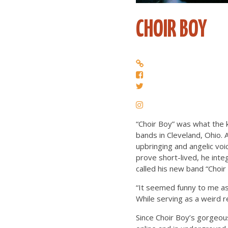
CHOIR BOY
“Choir Boy” was what the 
bands in Cleveland, Ohio. A
upbringing and angelic voic
prove short-lived, he inte
called his new band “Choir
“It seemed funny to me as 
While serving as a weird r
Since Choir Boy’s gorgeou