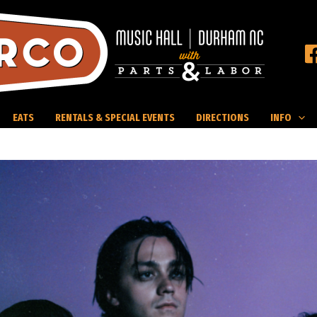
EATS
RENTALS & SPECIAL EVENTS
DIRECTIONS
INFO