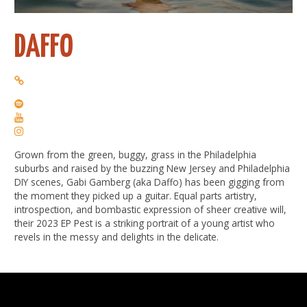
DAFFO
Grown from the green, buggy, grass in the Philadelphia
suburbs and raised by the buzzing New Jersey and Philadelphia
DIY scenes, Gabi Gamberg (aka Daffo) has been gigging from
the moment they picked up a guitar. Equal parts artistry,
introspection, and bombastic expression of sheer creative will,
their 2023 EP Pest is a striking portrait of a young artist who
revels in the messy and delights in the delicate.