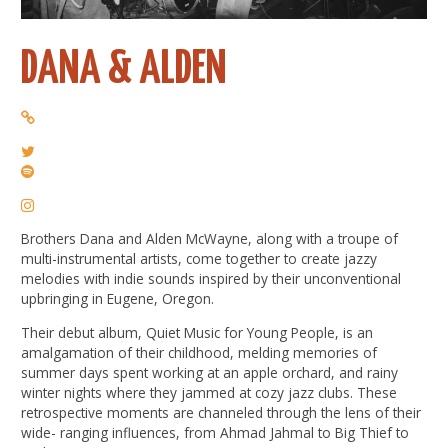
DANA & ALDEN
Brothers Dana and Alden McWayne, along with a troupe of
multi-instrumental artists, come together to create jazzy
melodies with indie sounds inspired by their unconventional
upbringing in Eugene, Oregon.
Their debut album, Quiet Music for Young People, is an
amalgamation of their childhood, melding memories of
summer days spent working at an apple orchard, and rainy
winter nights where they jammed at cozy jazz clubs. These
retrospective moments are channeled through the lens of their
wide- ranging influences, from Ahmad Jahmal to Big Thief to