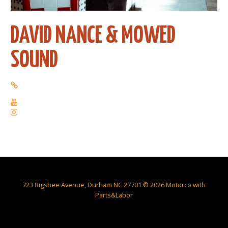
DAVID NANCE & MOWED
SOUND
723 Rigsbee Avenue, Durham NC 27701 © 2026 Motorco with
Parts&Labor