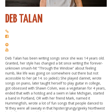
DEB TALAN
Deb Talan has been writing songs since she was 14 years old.
Granted, her style has changed a bit since writing the forever-
unknown smash-hit “Through the Window” about feeling
numb, like life was going on somewhere out there but not
accessible to her (at 14. so jaded.) She played clarinet, wrote
songs on piano, later taught herself to play guitar in college,
got obsessed with Shawn Colvin, was a vegetarian for 4 years,
ended that with a hotdog and a swim in lake Michigan, started
a band in Portland, OR with her friend Mark, named it
Hummingfish, wrote a lot of fun songs that people danced to
‘til they were all sweaty in that hipster/grungy/geeky Northwest