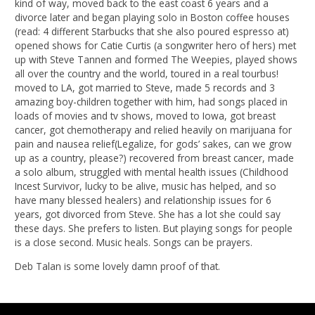
kind of way, moved back to the east coast 6 years and a
divorce later and began playing solo in Boston coffee houses
(read: 4 different Starbucks that she also poured espresso at)
opened shows for Catie Curtis (a songwriter hero of hers) met
up with Steve Tannen and formed The Weepies, played shows
all over the country and the world, toured in a real tourbus!
moved to LA, got married to Steve, made 5 records and 3
amazing boy-children together with him, had songs placed in
loads of movies and tv shows, moved to Iowa, got breast
cancer, got chemotherapy and relied heavily on marijuana for
pain and nausea relief(Legalize, for gods’ sakes, can we grow
up as a country, please?) recovered from breast cancer, made
a solo album, struggled with mental health issues (Childhood
Incest Survivor, lucky to be alive, music has helped, and so
have many blessed healers) and relationship issues for 6
years, got divorced from Steve. She has a lot she could say
these days. She prefers to listen. But playing songs for people
is a close second. Music heals. Songs can be prayers.
Deb Talan is some lovely damn proof of that.